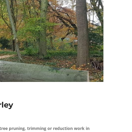
rley
tree pruning, trimming or reduction work in