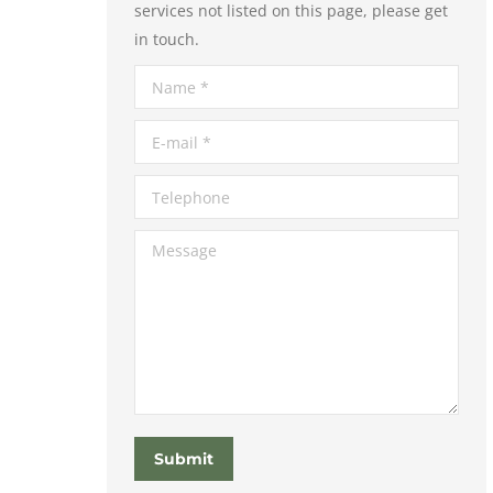
services not listed on this page, please get
in touch.
Name *
E-mail *
Telephone
Message
Submit