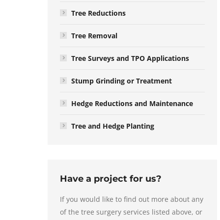
Tree Reductions
Tree Removal
Tree Surveys and TPO Applications
Stump Grinding or Treatment
Hedge Reductions and Maintenance
Tree and Hedge Planting
Have a project for us?
If you would like to find out more about any
of the tree surgery services listed above, or