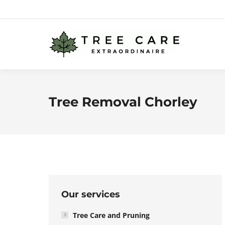
Tree Removal Chorley
Our services
Tree Care and Pruning