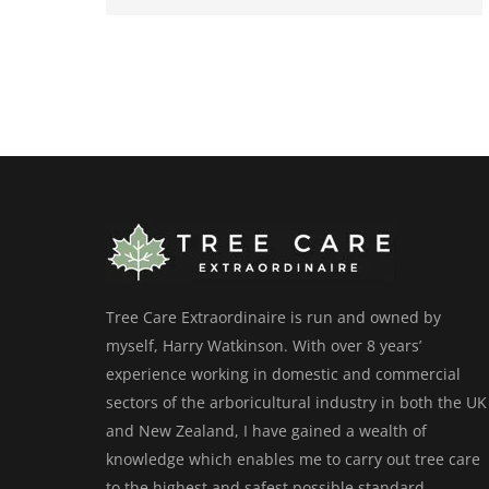
Tree Care Extraordinaire is run and owned by
myself, Harry Watkinson. With over 8 years’
experience working in domestic and commercial
sectors of the arboricultural industry in both the UK
and New Zealand, I have gained a wealth of
knowledge which enables me to carry out tree care
to the highest and safest possible standard.