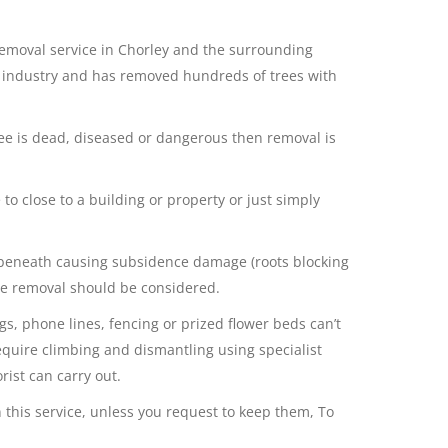
 removal service in Chorley and the surrounding
e industry and has removed hundreds of trees with
ree is dead, diseased or dangerous then removal is
to close to a building or property or just simply
beneath causing subsidence damage (roots blocking
tree removal should be considered.
s, phone lines, fencing or prized flower beds can’t
equire climbing and dismantling using specialist
ist can carry out.
 this service, unless you request to keep them, To