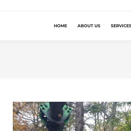
HOME
ABOUT US
SERVICE