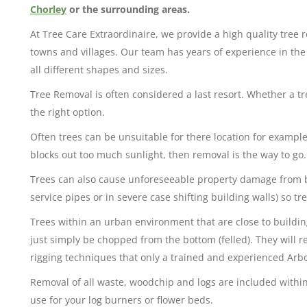
Chorley
or the surrounding areas.
At Tree Care Extraordinaire, we provide a high quality tree
towns and villages. Our team has years of experience in th
all different shapes and sizes.
Tree Removal is often considered a last resort. Whether a t
the right option.
Often trees can be unsuitable for there location for example 
blocks out too much sunlight, then removal is the way to go.
Trees can also cause unforeseeable property damage from 
service pipes or in severe case shifting building walls) so 
Trees within an urban environment that are close to building
just simply be chopped from the bottom (felled). They will r
rigging techniques that only a trained and experienced Arbor
Removal of all waste, woodchip and logs are included within
use for your log burners or flower beds.