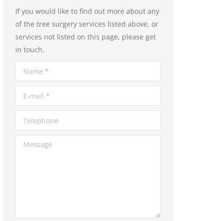
If you would like to find out more about any
of the tree surgery services listed above, or
services not listed on this page, please get
in touch.
Name *
E-mail *
Telephone
Message