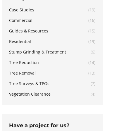
Case Studies
(19)
Commercial
(16)
Guides & Resources
(15)
Residential
(19)
Stump Grinding & Treatment
(6)
Tree Reduction
(14)
Tree Removal
(13)
Tree Surveys & TPOs
(7)
Vegetation Clearance
(4)
Have a project for us?