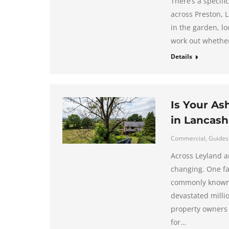
There’s a specif
across Preston, 
in the garden, loo
work out whether 
Details
Is Your As
in Lancash
Commercial
,
Guides
Across Leyland a
changing. One fa
commonly known a
devastated milli
property owners 
for…