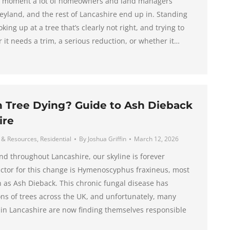
ic moment a lot of homeowners and land managers
Leyland, and the rest of Lancashire end up in. Standing
king up at a tree that’s clearly not right, and trying to
it needs a trim, a serious reduction, or whether it…
h Tree Dying? Guide to Ash Dieback
ire
 & Resources
,
Residential
By
Joshua Griffin
March 12, 2026
nd throughout Lancashire, our skyline is forever
ctor for this change is Hymenoscyphus fraxineus, most
s Ash Dieback. This chronic fungal disease has
ons of trees across the UK, and unfortunately, many
in Lancashire are now finding themselves responsible