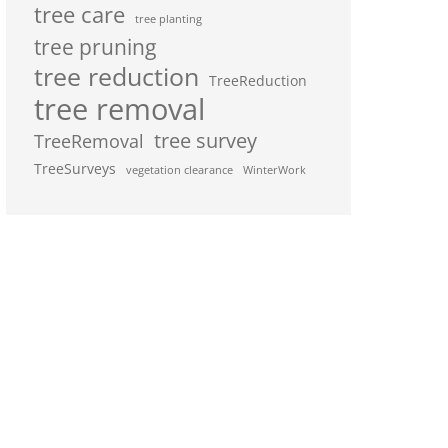
tree care
tree planting
tree pruning
tree reduction
TreeReduction
tree removal
tree survey
TreeRemoval
TreeSurveys
vegetation clearance
WinterWork