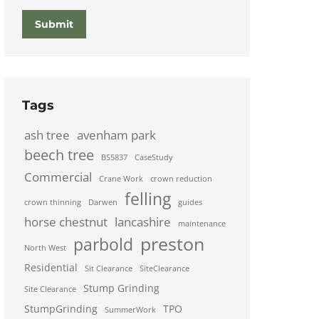
Submit
Tags
ash tree
avenham park
beech tree
BS5837
CaseStudy
Commercial
Crane Work
crown reduction
felling
crown thinning
Darwen
guides
horse chestnut
lancashire
maintenance
preston
parbold
North West
Residential
Sit Clearance
SiteClearance
Stump Grinding
Site Clearance
StumpGrinding
TPO
SummerWork