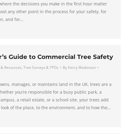
 where the decisions you make in the first hour matter
st any other point in the process for your safety, for
on, and for…
s Guide to Commercial Tree Safety
 & Resources
,
Tree Surveys & TPOs
By
Harry Watkinson
wns, manages, or maintains land in the UK, trees are a
hether you’re responsible for a busy public park, a
campus, a retail estate, or a school site, your trees add
e look of the place, to the environment, and to how the…