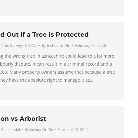
d Out if a Tree is Protected
,
Tree Surveys & TPOs
By
Joshua Griffin
February 17, 2026
ng the wrong tree in Lancashire could lead to a lot more
bourly dispute, it can result in a criminal record and a
0,000. Many property owners assume that because a tree
 they have the absolute right to manage it as…
on vs Arborist
,
Residential
By
Joshua Griffin
February 12, 2026