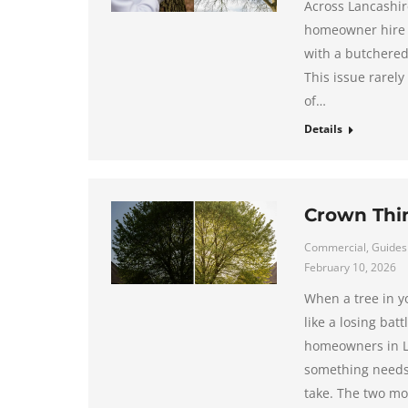
Across Lancashire
homeowner hire a 
with a butchered
This issue rarely
of…
Details
Crown Thi
Commercial
,
Guides
February 10, 2026
When a tree in y
like a losing ba
homeowners in La
something needs 
take. The two mo