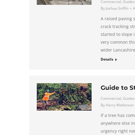
Commercial
,
Guides
By
Joshua Griffin
A
A raised paving 
crack tracking st
started to slope 
very common thin
wider Lancashire
Details
Guide to 
Commercial
,
Guides
By
Harry Watkinson
If a tree has co
anywhere else in
urgency right no