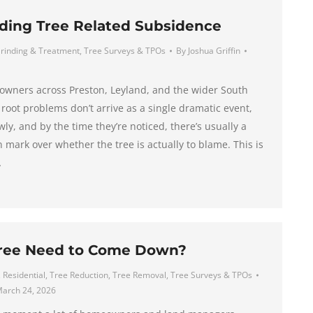
ding Tree Related Subsidence
rinding & Treatment
,
Tree Surveys & TPOs
By
Joshua Griffin
eowners across Preston, Leyland, and the wider South
 root problems don’t arrive as a single dramatic event,
wly, and by the time they’re noticed, there’s usually a
mark over whether the tree is actually to blame. This is
…
ree Need to Come Down?
,
Residential
,
Tree Reduction
,
Tree Removal
,
Tree Surveys & TPOs
arch 24, 2026