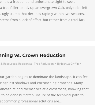
, it is a frequent and unfortunate sight to see a
tree feller to tidy up an overgrown Oak, only to be left
, ugly stump that declines rapidly within two seasons.
 stems from a lack of effort, but rather from a total lack
nning vs. Crown Reduction
 & Resources
,
Residential
,
Tree Reduction
By
Joshua Griffin
our garden begins to dominate the landscape, it can feel
ttle against shadows and encroaching branches. Many
ncashire find themselves at a crossroads, knowing that
to be done but often unsure of the technical path to
st common professional solutions are…