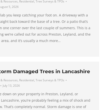
 & Resources
,
Residential
,
Tree Surveys & TPOs
ugust 5, 2026
slab you keep catching your foot on. A driveway with a
raight back toward the base of a tree. Or a patio that’s
in one corner over the last couple of summers. This is a
g we’re called out for across Preston, Leyland, and the
 area, and it’s usually a much more…
Storm Damaged Trees in Lancashire
 & Resources
,
Residential
,
Tree Surveys & TPOs
July 13, 2026
me down on your property in Preston, Leyland, or
 Lancashire, you’re probably feeling a mix of shock and
w. That’s completely normal. Storm damage is one of