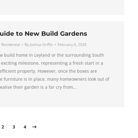
uide to New Build Gardens
,
Residential
By
Joshua Griffin
February 6, 2026
w build home in Leyland or the surrounding South
 exciting milestone, representing a fresh start in a
fficient property. However, once the boxes are
 furniture is in place, many homeowners look out of
ealise their garden is a far cry from…
2
3
4