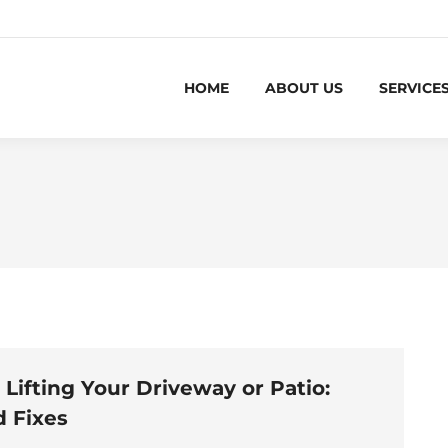
HOME
ABOUT US
SERVICE
 Lifting Your Driveway or Patio:
 Fixes