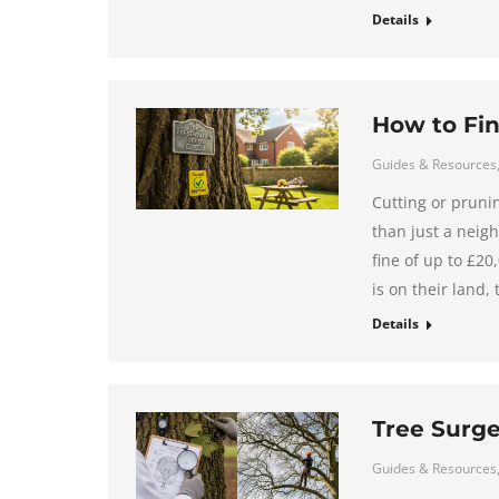
Details
How to Fin
Guides & Resources
Cutting or pruni
than just a neigh
fine of up to £2
is on their land,
Details
Tree Surge
Guides & Resources