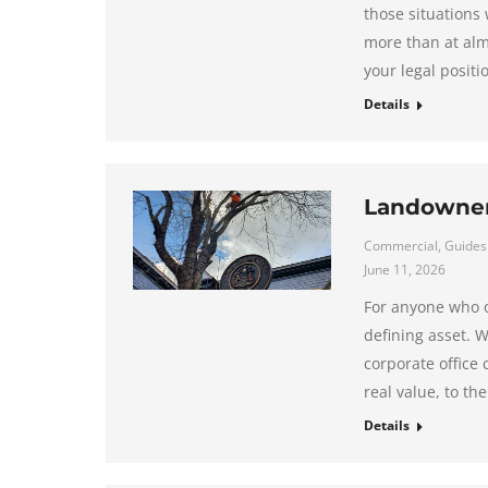
those situations
more than at almo
your legal positi
Details
Landowner’
Commercial
,
Guides
June 11, 2026
For anyone who o
defining asset. W
corporate office 
real value, to th
Details