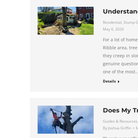
Understan
Residential
,
Stump G
May 6, 2026
For a lot of hom
Ribble area, tree
they creep in slo
genuine question 
one of the most
Details
Does My T
Guides & Resources
By
Joshua Griffin
M