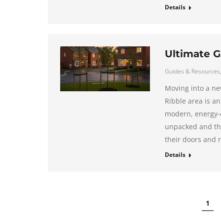
Details
Ultimate G
Guides & Resources
Moving into a ne
Ribble area is an
modern, energy-e
unpacked and the
their doors and r
Details
1