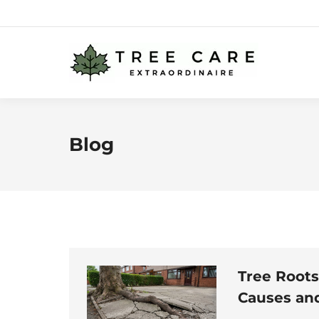
Blog
Tree Roots
Causes and