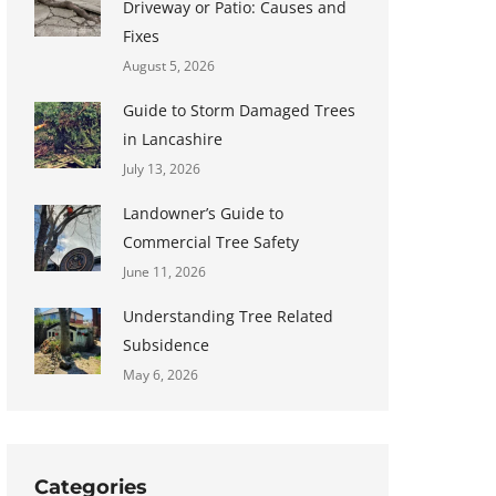
Driveway or Patio: Causes and
Fixes
August 5, 2026
Guide to Storm Damaged Trees
in Lancashire
July 13, 2026
Landowner’s Guide to
Commercial Tree Safety
June 11, 2026
Understanding Tree Related
Subsidence
May 6, 2026
Categories