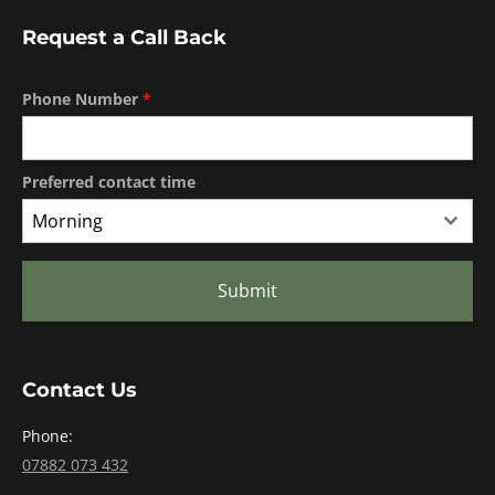
Request a Call Back
Phone Number
*
Preferred contact time
Morning
Submit
Contact Us
Phone:
07882 073 432