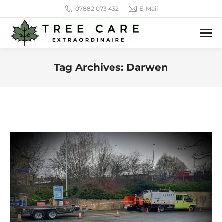
07882 073 432
E-Mail
Tag Archives:
Darwen
You are here: