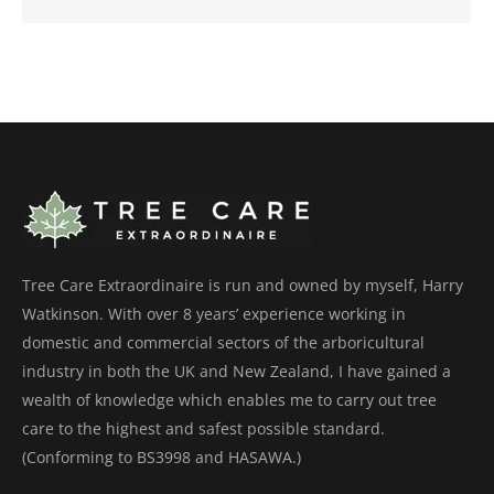
Tree Care Extraordinaire is run and owned by myself, Harry
Watkinson. With over 8 years’ experience working in
domestic and commercial sectors of the arboricultural
industry in both the UK and New Zealand, I have gained a
wealth of knowledge which enables me to carry out tree
care to the highest and safest possible standard.
(Conforming to BS3998 and HASAWA.)