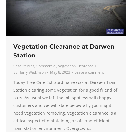
Vegetation Clearance at Darwen
Station
Case Studies
,
Commercial
,
Vegetation Clearance
By
Harry Watkinson
May 8, 2023
Leave a comment
Today Tree Care Extraordinaire was at Darwen Train
Station clearing some vegetation for a good friend of
ours. As usual we left the job spotless with happy
customers and we will state below why you might
need vegetation removing. Vegetation clearance is a
critical aspect of maintaining a safe and efficient
train station environment. Overgrown…