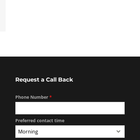
Request a Call Back
Phone Number
*
Preferred contact time
Morning