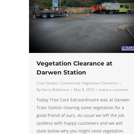
Vegetation Clearance at
Darwen Station
Case Studies
,
Commercial
,
Vegetation Clearance
By
Harry Watkinson
May 8, 2023
Leave a comment
Today Tree Care Extraordinaire was at Darwen
Train Station clearing some vegetation for a
good friend of ours. As usual we left the job
spotless with happy customers and we will
state below why you might need vegetation