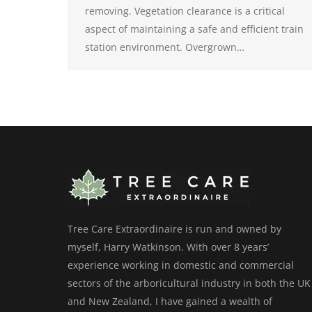
removing. Vegetation clearance is a critical
aspect of maintaining a safe and efficient train
station environment. Overgrown…
Tree Care Extraordinaire is run and owned by
myself, Harry Watkinson. With over 8 years’
experience working in domestic and commercial
sectors of the arboricultural industry in both the UK
and New Zealand, I have gained a wealth of