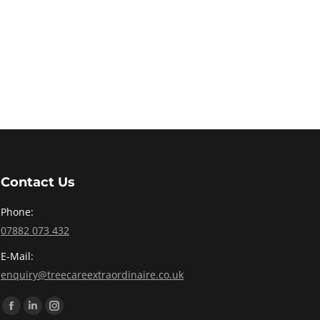
Contact Us
Phone:
07882 073 432
E-Mail:
enquiry@treecareextraordinaire.co.uk
Find us on:
Facebook
Linkedin
Instagram