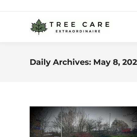
Daily Archives:
May 8, 20