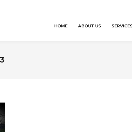
HOME
ABOUT US
SERVICE
23