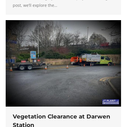
post, we’ll explore the…
Vegetation Clearance at Darwen
Station