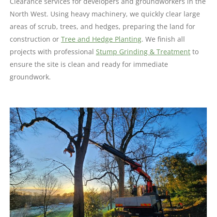
Clearance services for developers and groundworkers in the
North West. Using heavy machinery, we quickly clear large
areas of scrub, trees, and hedges, preparing the land for
construction or
Tree and Hedge Planting
. We finish all
projects with professional
Stump Grinding & Treatment
to
ensure the site is clean and ready for immediate
groundwork.