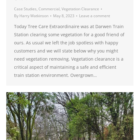
Case Studies
,
Commercial
,
Vegetation Clearance
By
Harry Watkinson
May 8, 2023
Leave a comment
Today Tree Care Extraordinaire was at Darwen Train
Station clearing some vegetation for a good friend of
ours. As usual we left the job spotless with happy
customers and we will state below why you might
need vegetation removing. Vegetation clearance is a
critical aspect of maintaining a safe and efficient
train station environment. Overgrown…