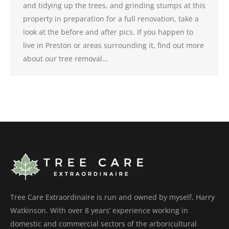
and tidying up the trees, and grinding stumps at this
property in preparation for a full renovation, take a
look at the before and after pics. If you happen to
live in Preston or areas surrounding it, find out more
about our tree removal…
Tree Care Extraordinaire is run and owned by myself, Harry
Watkinson. With over 8 years’ experience working in
domestic and commercial sectors of the arboricultural