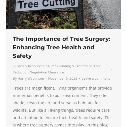
The Importance of Tree Surgery:
Enhancing Tree Health and
Safety
Guides & Resources
,
Stump Grinding & Treatment
,
Tree
Reduction
,
Vegetation Clearance
By
Harry Watkinson
November 6, 2023
Leave a comment
Trees are magnificent, living organisms that provide
numerous benefits to our environment. They offer
shade, clean the air, and serve as habitats for
wildlife. But like all living things, trees require care
and attention to ensure their health and safety. This
is where tree surgery comes into play. In this blog