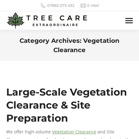
07882 073 432
E-Mail
Category Archives:
Vegetation
Clearance
You are here:
Large-Scale Vegetation
Clearance & Site
Preparation
We offer high-volume
Vegetation Clearance
and Site