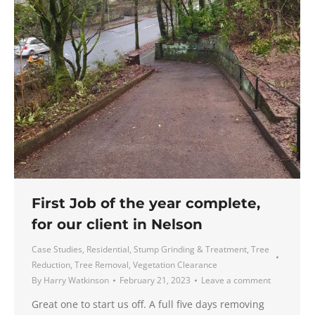
First Job of the year complete,
for our client in Nelson
Case Studies
,
Residential
,
Stump Grinding & Treatment
,
Tree
Reduction
,
Tree Removal
,
Vegetation Clearance
By
Harry Watkinson
February 21, 2023
Leave a comment
Great one to start us off. A full five days removing