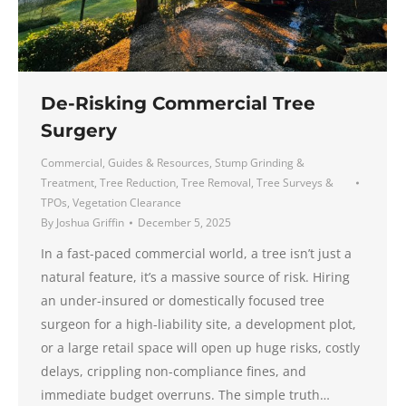
De-Risking Commercial Tree
Surgery
Commercial
,
Guides & Resources
,
Stump Grinding &
Treatment
,
Tree Reduction
,
Tree Removal
,
Tree Surveys &
TPOs
,
Vegetation Clearance
By
Joshua Griffin
December 5, 2025
In a fast-paced commercial world, a tree isn’t just a
natural feature, it’s a massive source of risk. Hiring
an under-insured or domestically focused tree
surgeon for a high-liability site, a development plot,
or a large retail space will open up huge risks, costly
delays, crippling non-compliance fines, and
immediate budget overruns. The simple truth…