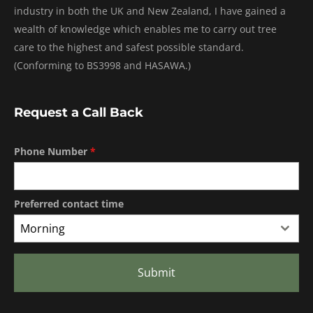
industry in both the UK and New Zealand, I have gained a
wealth of knowledge which enables me to carry out tree
care to the highest and safest possible standard.
(Conforming to BS3998 and HASAWA.)
Request a Call Back
Phone Number
*
Preferred contact time
Morning
Submit