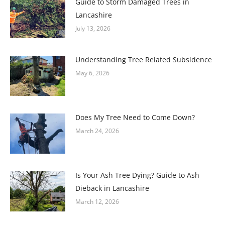
Guide to Storm Damaged Trees in
Lancashire
July 13, 2026
Understanding Tree Related Subsidence
May 6, 2026
Does My Tree Need to Come Down?
March 24, 2026
Is Your Ash Tree Dying? Guide to Ash
Dieback in Lancashire
March 12, 2026