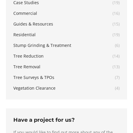
Case Studies
(19)
Commercial
(16)
Guides & Resources
(15)
Residential
(19)
Stump Grinding & Treatment
(6)
Tree Reduction
(14)
Tree Removal
(13)
Tree Surveys & TPOs
(7)
Vegetation Clearance
(4)
Have a project for us?
If you would like to find out more about any of the