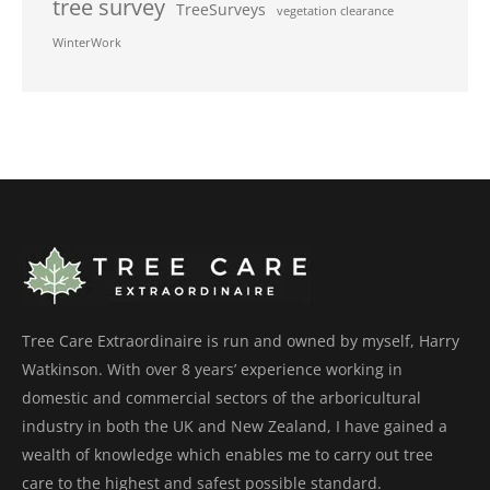
tree survey
TreeSurveys
vegetation clearance
WinterWork
Tree Care Extraordinaire is run and owned by myself, Harry
Watkinson. With over 8 years’ experience working in
domestic and commercial sectors of the arboricultural
industry in both the UK and New Zealand, I have gained a
wealth of knowledge which enables me to carry out tree
care to the highest and safest possible standard.