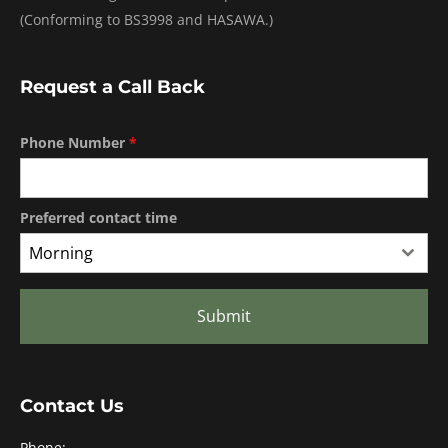
(Conforming to BS3998 and HASAWA.)
Request a Call Back
Phone Number
*
Preferred contact time
Morning
Submit
Contact Us
Phone: