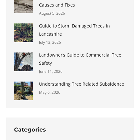
Causes and Fixes
August 5, 2026
Guide to Storm Damaged Trees in
Lancashire
July 13, 2026
Landowner’s Guide to Commercial Tree
Safety
June 11, 2026
Understanding Tree Related Subsidence
May 6, 2026
Categories