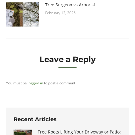
Tree Surgeon vs Arborist
February 12, 2026
Leave a Reply
You must be
logged in
to post a comment.
Recent Articles
Tree Roots Lifting Your Driveway or Patio: