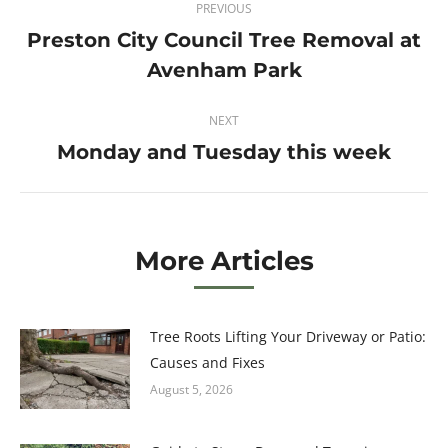
PREVIOUS
navigation
Preston City Council Tree Removal at
Previous
Avenham Park
post:
NEXT
Monday and Tuesday this week
Next
post:
More Articles
Tree Roots Lifting Your Driveway or Patio:
Causes and Fixes
August 5, 2026