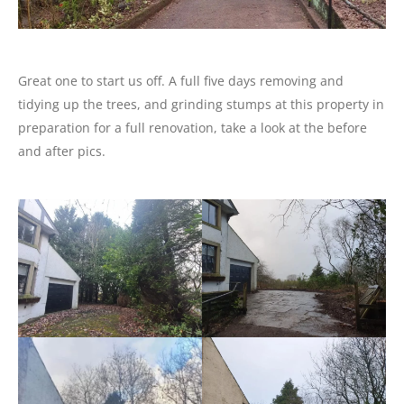
Great one to start us off. A full five days removing and
tidying up the trees, and grinding stumps at this property in
preparation for a full renovation, take a look at the before
and after pics.