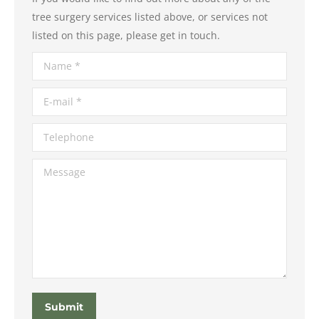
tree surgery services listed above, or services not
listed on this page, please get in touch.
Name *
E-mail *
Telephone
Message
Submit