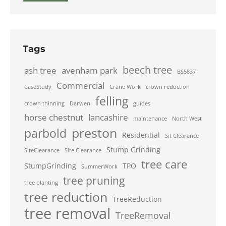
Tags
beech tree
ash tree
avenham park
BS5837
Commercial
CaseStudy
Crane Work
crown reduction
felling
crown thinning
Darwen
guides
horse chestnut
lancashire
maintenance
North West
preston
parbold
Residential
Sit Clearance
Stump Grinding
SiteClearance
Site Clearance
tree care
StumpGrinding
TPO
SummerWork
tree pruning
tree planting
tree reduction
TreeReduction
tree removal
TreeRemoval