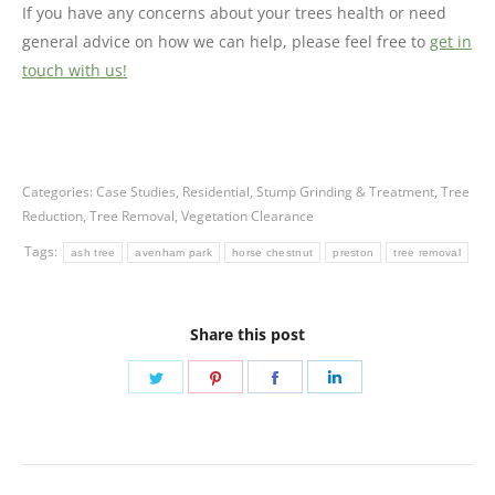
If you have any concerns about your trees health or need
general advice on how we can help, please feel free to
get in
touch with us!
Categories:
Case Studies
,
Residential
,
Stump Grinding & Treatment
,
Tree
Reduction
,
Tree Removal
,
Vegetation Clearance
Tags:
ash tree
avenham park
horse chestnut
preston
tree removal
Share this post
Share
Share
Share
Share
on
on
on
on
Twitter
Pinterest
Facebook
LinkedIn
Post