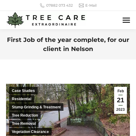
07882 073 432
E-Mail
First Job of the year complete, for our
client in Nelson
You are here:
Case Studies
Feb
21
Residential
Stump Grinding & Treatment
2023
Tree Reduction
Tree Removal
Vegetation Clearance