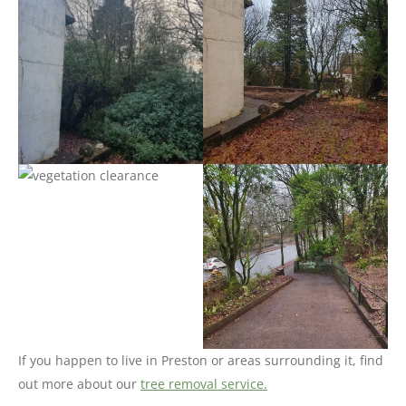
If you happen to live in Preston or areas surrounding it, find
out more about our
tree removal service.