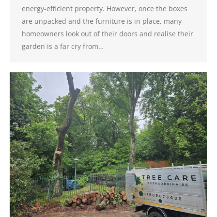
energy-efficient property. However, once the boxes
are unpacked and the furniture is in place, many
homeowners look out of their doors and realise their
garden is a far cry from…