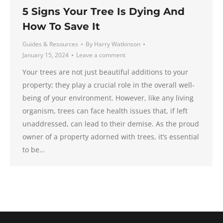
5 Signs Your Tree Is Dying And
How To Save It
Guides & Resources
By
Harry Watkinson
January 15, 2024
Leave a comment
Your trees are not just beautiful additions to your
property; they play a crucial role in the overall well-
being of your environment. However, like any living
organism, trees can face health issues that, if left
unaddressed, can lead to their demise. As the proud
owner of a property adorned with trees, it’s essential
to be…