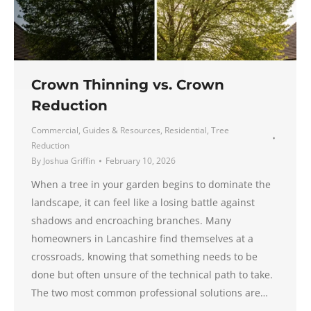
Crown Thinning vs. Crown
Reduction
Commercial
,
Guides & Resources
,
Residential
,
Tree
Reduction
By
Joshua Griffin
February 10, 2026
When a tree in your garden begins to dominate the
landscape, it can feel like a losing battle against
shadows and encroaching branches. Many
homeowners in Lancashire find themselves at a
crossroads, knowing that something needs to be
done but often unsure of the technical path to take.
The two most common professional solutions are…