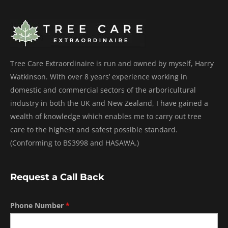
Tree Care Extraordinaire is run and owned by myself, Harry
Watkinson. With over 8 years’ experience working in
domestic and commercial sectors of the arboricultural
industry in both the UK and New Zealand, I have gained a
wealth of knowledge which enables me to carry out tree
care to the highest and safest possible standard.
(Conforming to BS3998 and HASAWA.)
Request a Call Back
Phone Number
*