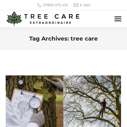
07882 073 432
E-Mail
Tag Archives:
tree care
You are here: