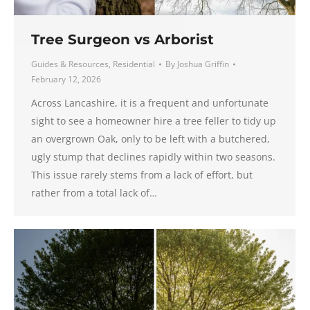
Tree Surgeon vs Arborist
Guides & Resources
,
Residential
By
Joshua Griffin
February 12, 2026
Across Lancashire, it is a frequent and unfortunate
sight to see a homeowner hire a tree feller to tidy up
an overgrown Oak, only to be left with a butchered,
ugly stump that declines rapidly within two seasons.
This issue rarely stems from a lack of effort, but
rather from a total lack of…