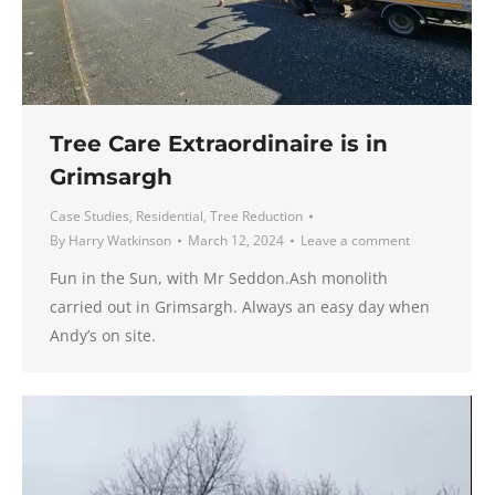
Tree Care Extraordinaire is in
Grimsargh
Case Studies
,
Residential
,
Tree Reduction
By
Harry Watkinson
March 12, 2024
Leave a comment
Fun in the Sun, with Mr Seddon.Ash monolith
carried out in Grimsargh. Always an easy day when
Andy’s on site.