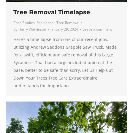
Tree Removal Timelapse
Case Studies
,
Residential
,
Tree Removal
By
Harry Watkinson
January 29, 2024
Leave a comment
Here’s a time-lapse from one of our recent jobs,
utilizing Andrew Seddons Grapple Saw Truck. Made
for a swift, efficient and safe removal of this Large
Sycamore. That had a large included union at the
base, better to be safe than sorry. Let Us Help Cut
Down Your Trees Tree Care Extraordinaire
understands the importance…