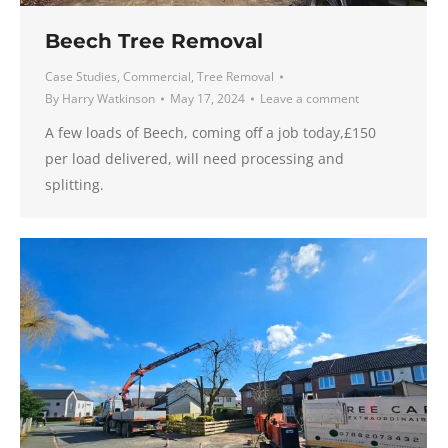
Beech Tree Removal
Case Studies
,
Commercial
,
Tree Removal
By
Harry Watkinson
May 17, 2024
Leave a comment
A few loads of Beech, coming off a job today,£150
per load delivered, will need processing and
splitting.