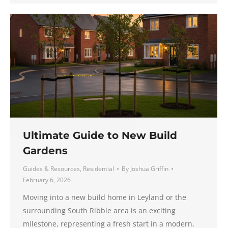
Ultimate Guide to New Build
Gardens
Guides & Resources
,
Residential
By
Joshua Griffin
February 6, 2026
Moving into a new build home in Leyland or the
surrounding South Ribble area is an exciting
milestone, representing a fresh start in a modern,