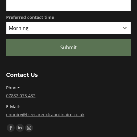
Preferred contact time
Morning
Submit
Contact Us
Phone:
07882 073 432
E-Mail:
enquiry@treecareextraordinaire.co.uk
Find us on:
Facebook
Linkedin
Instagram