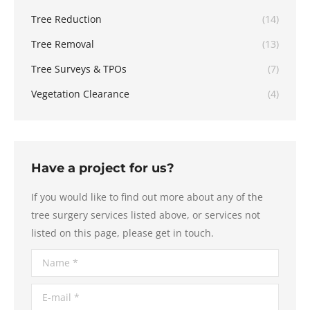
Tree Reduction
(14)
Tree Removal
(13)
Tree Surveys & TPOs
(7)
Vegetation Clearance
(4)
Have a project for us?
If you would like to find out more about any of the
tree surgery services listed above, or services not
listed on this page, please get in touch.
Name *
E-mail *