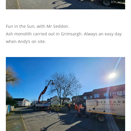
Fun in the Sun, with Mr Seddon.
Ash monolith carried out in Grimsargh. Always an easy day
when Andy’s on site.