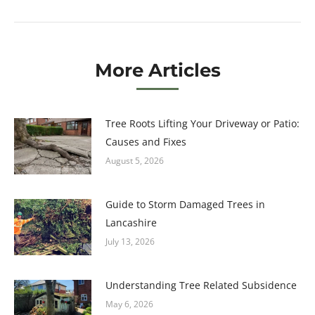
post:
More Articles
Tree Roots Lifting Your Driveway or Patio:
Causes and Fixes
August 5, 2026
Guide to Storm Damaged Trees in
Lancashire
July 13, 2026
Understanding Tree Related Subsidence
May 6, 2026