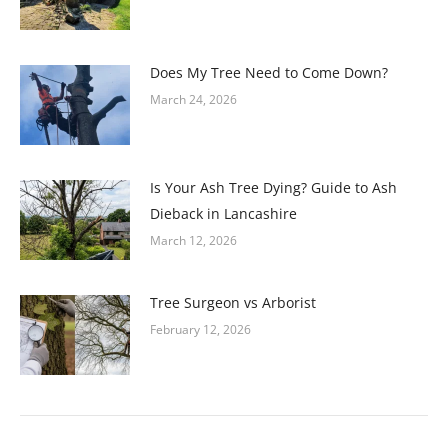
Does My Tree Need to Come Down?
March 24, 2026
Is Your Ash Tree Dying? Guide to Ash
Dieback in Lancashire
March 12, 2026
Tree Surgeon vs Arborist
February 12, 2026