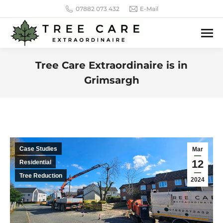
07882 073 432
E-Mail
Tree Care Extraordinaire is in
Grimsargh
You are here:
Case Studies
Mar
12
Residential
Tree Reduction
2024