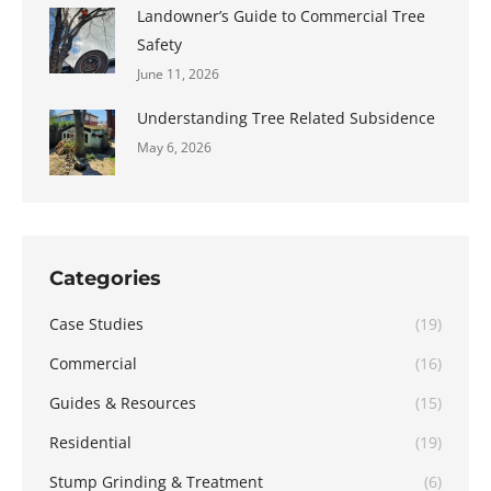
Landowner’s Guide to Commercial Tree
Safety
June 11, 2026
Understanding Tree Related Subsidence
May 6, 2026
Categories
Case Studies
(19)
Commercial
(16)
Guides & Resources
(15)
Residential
(19)
Stump Grinding & Treatment
(6)