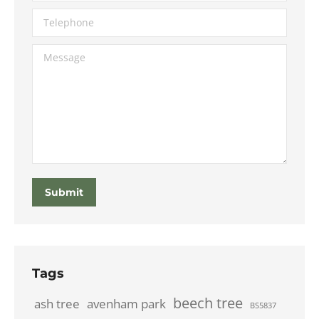
Telephone
Message
Submit
Tags
beech tree
ash tree
avenham park
BS5837