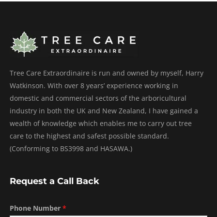
Tree Care Extraordinaire is run and owned by myself, Harry
Watkinson. With over 8 years’ experience working in
domestic and commercial sectors of the arboricultural
industry in both the UK and New Zealand, I have gained a
wealth of knowledge which enables me to carry out tree
care to the highest and safest possible standard.
(Conforming to BS3998 and HASAWA.)
Request a Call Back
Phone Number
*