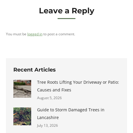
Leave a Reply
You must be
logged in
to post a comment.
Recent Articles
Tree Roots Lifting Your Driveway or Patio:
Causes and Fixes
August 5, 2026
Guide to Storm Damaged Trees in
Lancashire
July 13, 2026