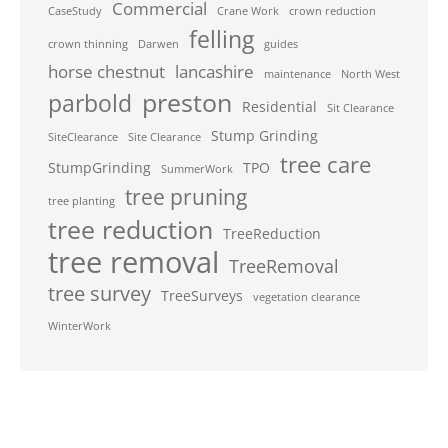
Commercial
CaseStudy
Crane Work
crown reduction
felling
crown thinning
Darwen
guides
horse chestnut
lancashire
maintenance
North West
preston
parbold
Residential
Sit Clearance
Stump Grinding
SiteClearance
Site Clearance
tree care
StumpGrinding
TPO
SummerWork
tree pruning
tree planting
tree reduction
TreeReduction
tree removal
TreeRemoval
tree survey
TreeSurveys
vegetation clearance
WinterWork