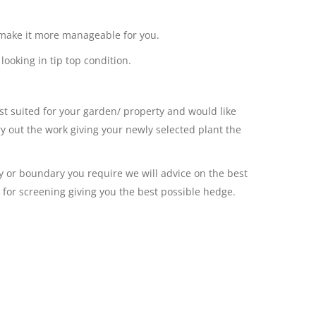
to make it more manageable for you.
ooking in tip top condition.
st suited for your garden/ property and would like
ry out the work giving your newly selected plant the
cy or boundary you require we will advice on the best
or for screening giving you the best possible hedge.