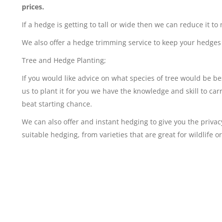
prices.
If a hedge is getting to tall or wide then we can reduce it 
We also offer a hedge trimming service to keep your hedges l
Tree and Hedge Planting;
If you would like advice on what species of tree would be be
us to plant it for you we have the knowledge and skill to car
beat starting chance.
We can also offer and instant hedging to give you the priva
suitable hedging, from varieties that are great for wildlife 