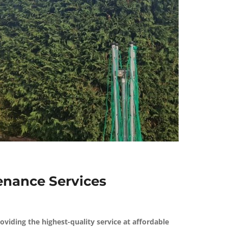
nance Services
roviding the highest-quality service at affordable