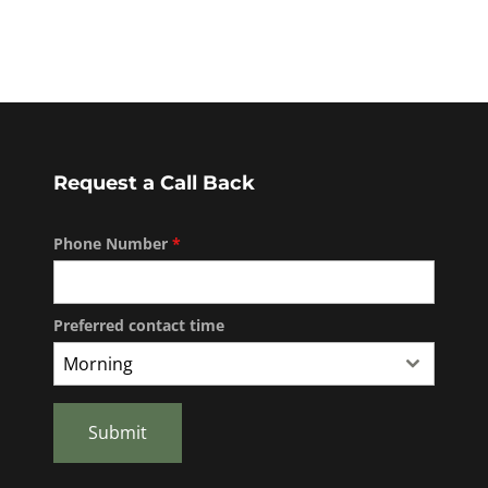
Request a Call Back
Phone Number
*
Preferred contact time
Morning
Submit