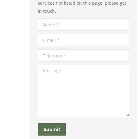
services not listed on this page, please get
in touch.
Name *
E-mail *
Telephone
Message
Submit