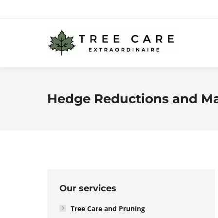
Hedge Reductions and M
Our services
Tree Care and Pruning