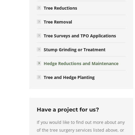
Tree Reductions
Tree Removal
Tree Surveys and TPO Applications
Stump Grinding or Treatment
Hedge Reductions and Maintenance
Tree and Hedge Planting
Have a project for us?
If you would like to find out more about any
of the tree surgery services listed above, or