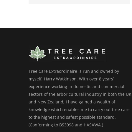
Tree Care Extraordinaire is run and owned by
myself, Harry Watkinson. With over 8 years’
experience working in domestic and commercial
sectors of the arboricultural industry in both the UK
and New Zealand, I have gained a wealth of
knowledge which enables me to carry out tree care
to the highest and safest possible standard.
(Conforming to BS3998 and HASAWA.)