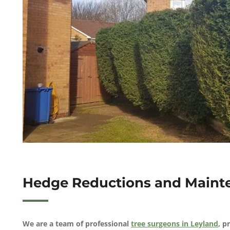
Hedge Reductions and Mainte
We are a team of professional
tree surgeons in Leyland
, p