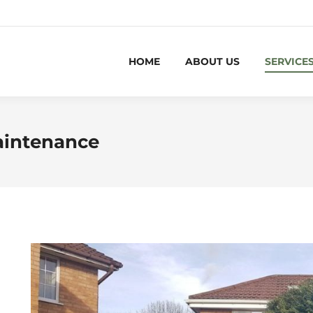
HOME
ABOUT US
SERVICE
aintenance