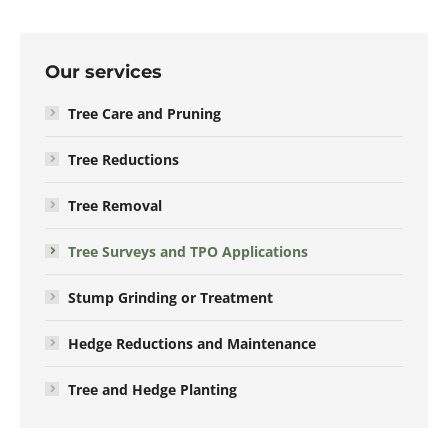
Our services
Tree Care and Pruning
Tree Reductions
Tree Removal
Tree Surveys and TPO Applications
Stump Grinding or Treatment
Hedge Reductions and Maintenance
Tree and Hedge Planting