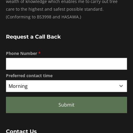
wealth of knowledge which enables me to carry out tree
care to the highest and safest possible standard.
(Conforming to BS3998 and HASAWA.)
Request a Call Back
Phone Number
*
Preferred contact time
Morning
Submit
Contact Us