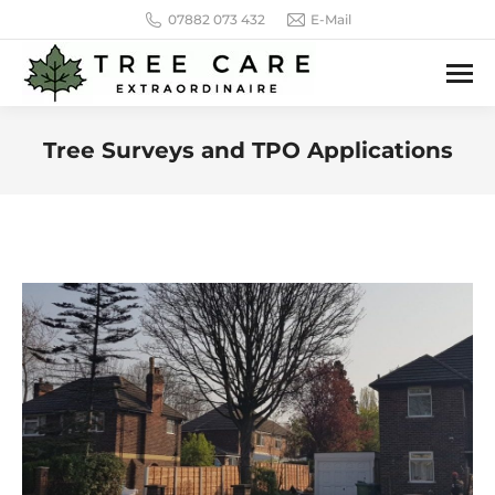
07882 073 432
E-Mail
Tree Surveys and TPO Applications
You are here: