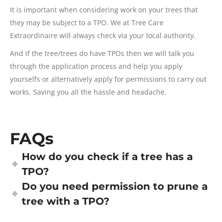
It is important when considering work on your trees that
they may be subject to a TPO. We at Tree Care
Extraordinaire will always check via your local authority.
And if the tree/trees do have TPOs then we will talk you
through the application process and help you apply
yourselfs or alternatively apply for permissions to carry out
works. Saving you all the hassle and headache.
FAQs
How do you check if a tree has a
TPO?
Do you need permission to prune a
tree with a TPO?