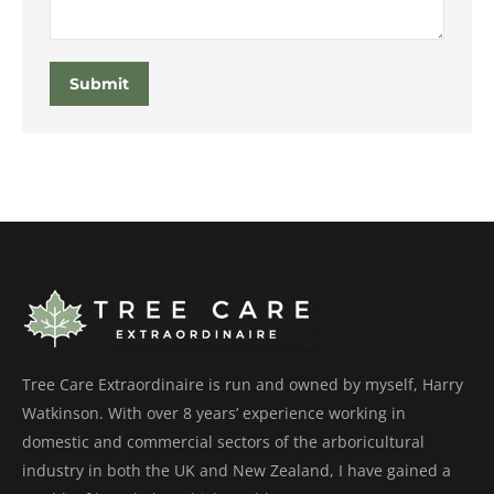
Submit
Tree Care Extraordinaire is run and owned by myself, Harry
Watkinson. With over 8 years’ experience working in
domestic and commercial sectors of the arboricultural
industry in both the UK and New Zealand, I have gained a