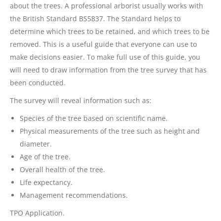
about the trees. A professional arborist usually works with
the British Standard BS5837. The Standard helps to
determine which trees to be retained, and which trees to be
removed. This is a useful guide that everyone can use to
make decisions easier. To make full use of this guide, you
will need to draw information from the tree survey that has
been conducted.
The survey will reveal information such as:
Species of the tree based on scientific name.
Physical measurements of the tree such as height and
diameter.
Age of the tree.
Overall health of the tree.
Life expectancy.
Management recommendations.
TPO Application.