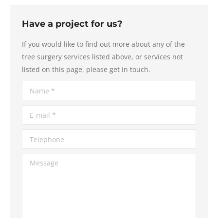
Have a project for us?
If you would like to find out more about any of the
tree surgery services listed above, or services not
listed on this page, please get in touch.
Name *
E-mail *
Telephone
Message