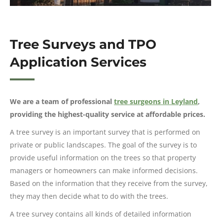
Tree Surveys and TPO
Application Services
We are a team of professional
tree surgeons in Leyland
,
providing the highest-quality service at affordable prices.
A tree survey is an important survey that is performed on
private or public landscapes. The goal of the survey is to
provide useful information on the trees so that property
managers or homeowners can make informed decisions.
Based on the information that they receive from the survey,
they may then decide what to do with the trees.
A tree survey contains all kinds of detailed information