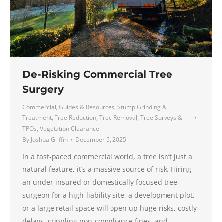
De-Risking Commercial Tree
Surgery
Commercial
,
Guides & Resources
,
Stump Grinding &
Treatment
,
Tree Reduction
,
Tree Removal
,
Tree Surveys &
TPOs
,
Vegetation Clearance
By
Joshua Griffin
December 5, 2025
In a fast-paced commercial world, a tree isn’t just a
natural feature, it’s a massive source of risk. Hiring
an under-insured or domestically focused tree
surgeon for a high-liability site, a development plot,
or a large retail space will open up huge risks, costly
delays, crippling non-compliance fines, and