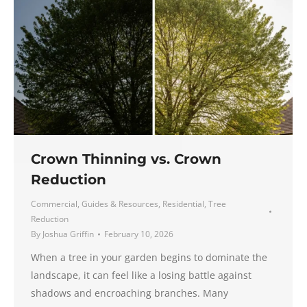
Crown Thinning vs. Crown
Reduction
Commercial
,
Guides & Resources
,
Residential
,
Tree
Reduction
By
Joshua Griffin
February 10, 2026
When a tree in your garden begins to dominate the
landscape, it can feel like a losing battle against
shadows and encroaching branches. Many