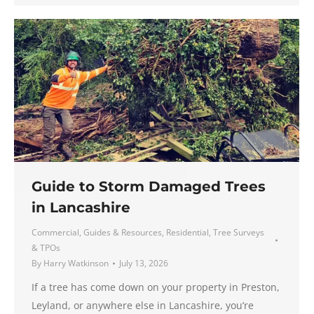
Guide to Storm Damaged Trees
in Lancashire
Commercial
,
Guides & Resources
,
Residential
,
Tree Surveys
& TPOs
By
Harry Watkinson
July 13, 2026
If a tree has come down on your property in Preston,
Leyland, or anywhere else in Lancashire, you’re