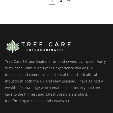
1
2
Tree Care Extraordinaire is run and owned by myself, Harry
Watkinson. With over 8 years’ experience working in
domestic and commercial sectors of the arboricultural
industry in both the UK and New Zealand, I have gained a
wealth of knowledge which enables me to carry out tree
care to the highest and safest possible standard.
(Conforming to BS3998 and HASAWA.)