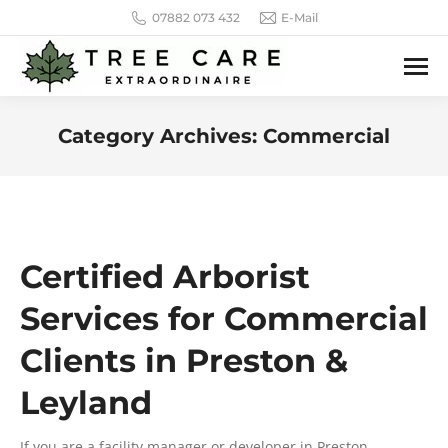
07882 073 432
E-Mail
Category Archives:
Commercial
You are here:
Certified Arborist
Services for Commercial
Clients in Preston &
Leyland
If you are a facility manager or developer in Preston,