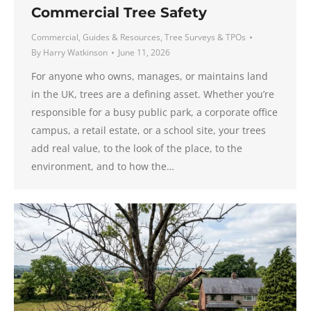
Commercial Tree Safety
Commercial
,
Guides & Resources
,
Tree Surveys & TPOs
By
Harry Watkinson
June 11, 2026
For anyone who owns, manages, or maintains land
in the UK, trees are a defining asset. Whether you’re
responsible for a busy public park, a corporate office
campus, a retail estate, or a school site, your trees
add real value, to the look of the place, to the
environment, and to how the…