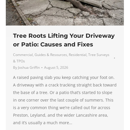
Tree Roots Lifting Your Driveway
or Patio: Causes and Fixes
Commercial
,
Guides & Resources
,
Residential
,
Tree Surveys
& TPOs
By
Joshua Griffin
August 5, 2026
A raised paving slab you keep catching your foot on.
A driveway with a crack tracking straight back toward
the base of a tree. Or a patio that’s started to slope
in one corner over the last couple of summers. This
is a very common thing we’re called out for across
Preston, Leyland, and the wider Lancashire area,
and it’s usually a much more…