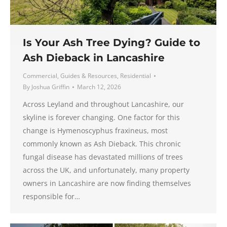
Is Your Ash Tree Dying? Guide to
Ash Dieback in Lancashire
Commercial
,
Guides & Resources
,
Residential
By
Joshua Griffin
March 12, 2026
Across Leyland and throughout Lancashire, our
skyline is forever changing. One factor for this
change is Hymenoscyphus fraxineus, most
commonly known as Ash Dieback. This chronic
fungal disease has devastated millions of trees
across the UK, and unfortunately, many property
owners in Lancashire are now finding themselves
responsible for…