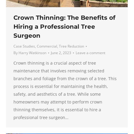
Crown Thinning: The Benefits of
Hiring a Professional Tree
Surgeon
Case Studies
,
Commercial
,
Tree Reduction
By
Harry Watkinson
June 2, 2023
Leave a comment
Crown thinning is a crucial aspect of tree
maintenance that involves removing selected
branches and foliage from the crown of a tree. This
process is essential for maintaining the health,
safety, and aesthetics of a tree. While some
homeowners may attempt to perform crown
thinning themselves, it is essential to hire a
professional tree surgeon…