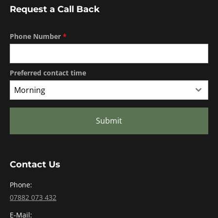
Request a Call Back
Phone Number
*
Preferred contact time
Morning
Submit
Contact Us
Phone:
07882 073 432
E-Mail: