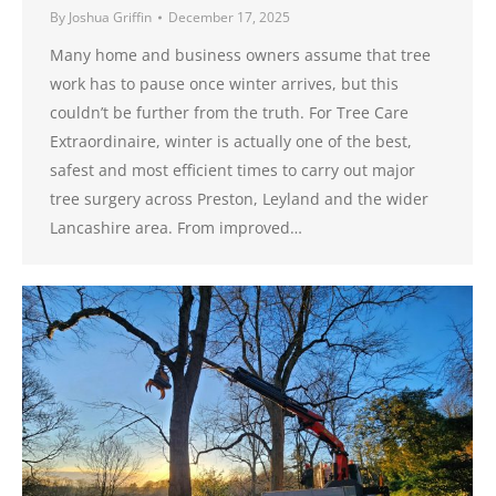
By
Joshua Griffin
December 17, 2025
Many home and business owners assume that tree
work has to pause once winter arrives, but this
couldn’t be further from the truth. For Tree Care
Extraordinaire, winter is actually one of the best,
safest and most efficient times to carry out major
tree surgery across Preston, Leyland and the wider
Lancashire area. From improved…