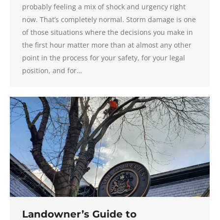
probably feeling a mix of shock and urgency right
now. That’s completely normal. Storm damage is one
of those situations where the decisions you make in
the first hour matter more than at almost any other
point in the process for your safety, for your legal
position, and for…
Landowner’s Guide to