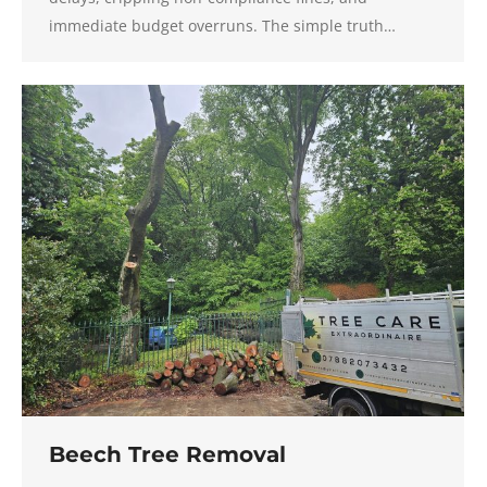
immediate budget overruns. The simple truth…
Beech Tree Removal