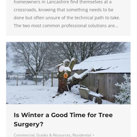
homeowners in Lancashire find themselves at a
crossroads, knowing that something needs to be
done but often unsure of the technical path to take.
The two most common professional solutions are…
Is Winter a Good Time for Tree
Surgery?
Commercial
,
Guides & Resources
,
Residential