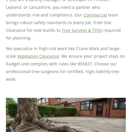
Leyland, or Lancashire, you need a partner who
understands risk and compliance. Our
Commercial
team
brings robust safety standards to every job, from Site
Clearance for new builds to
Tree Surveys & TPOs
required
for planning.
We specialise in high-risk work like Crane Work and large-
scale
Vegetation Clearance
. We ensure your project stays on
budget and complies with rules like BS5837. Choose our
professional tree surgeons for certified, high-liability tree
work.