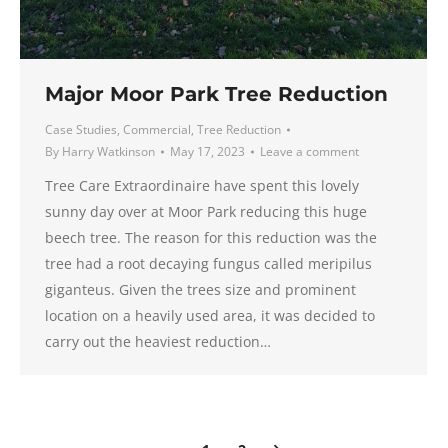
Major Moor Park Tree Reduction
Case Studies
,
Commercial
,
Tree Reduction
By
Harry Watkinson
May 17, 2023
Leave a comment
Tree Care Extraordinaire have spent this lovely
sunny day over at Moor Park reducing this huge
beech tree. The reason for this reduction was the
tree had a root decaying fungus called meripilus
giganteus. Given the trees size and prominent
location on a heavily used area, it was decided to
carry out the heaviest reduction…