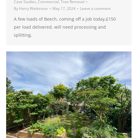
Case Studies
,
Commercial
,
Tree Removal
By
Harry Watkinson
May 17, 2024
Leave a comment
A few loads of Beech, coming off a job today,£150
per load delivered, will need processing and
splitting.