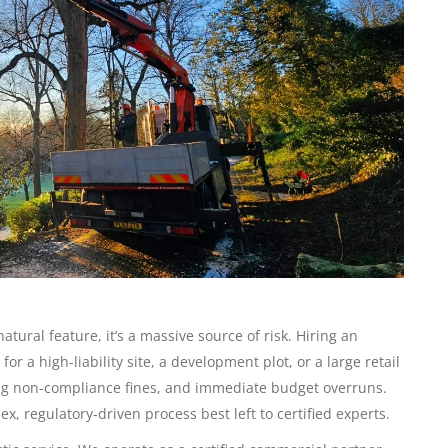
natural feature, it’s a massive source of risk. Hiring an
r a high-liability site, a development plot, or a large retail
ling non-compliance fines, and immediate budget overruns.
x, regulatory-driven process best left to certified experts.