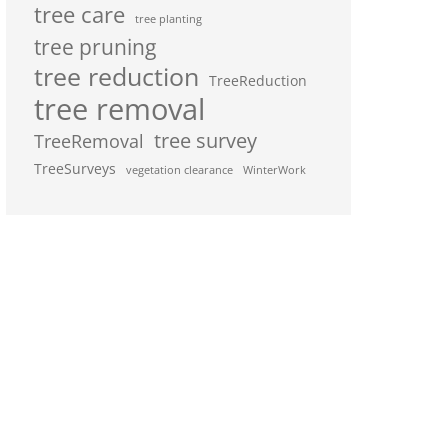
tree care
tree planting
tree pruning
tree reduction
TreeReduction
tree removal
tree survey
TreeRemoval
TreeSurveys
vegetation clearance
WinterWork