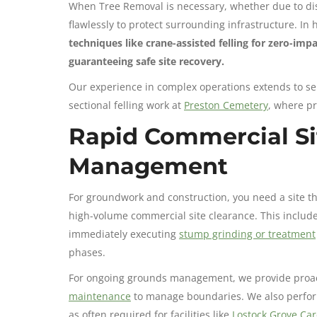
When Tree Removal is necessary, whether due to di
flawlessly to protect surrounding infrastructure. In 
techniques like crane-assisted felling for zero-im
guaranteeing safe site recovery.
Our experience in complex operations extends to se
sectional felling work at
Preston Cemetery
, where pr
Rapid Commercial Si
Management
For groundwork and construction, you need a site t
high-volume commercial site clearance. This includ
immediately executing
stump grinding or treatment
phases.
For ongoing grounds management, we provide proacti
maintenance
to manage boundaries. We also perfo
as often required for facilities like
Lostock Grove Ca