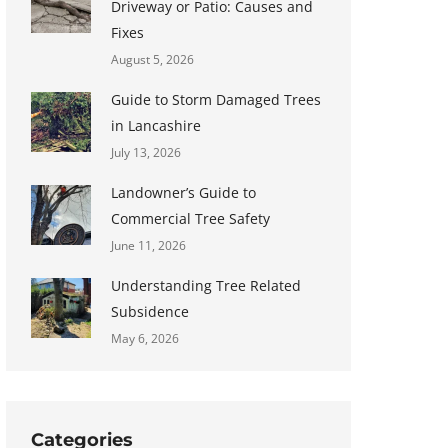
Driveway or Patio: Causes and
Fixes
August 5, 2026
Guide to Storm Damaged Trees
in Lancashire
July 13, 2026
Landowner’s Guide to
Commercial Tree Safety
June 11, 2026
Understanding Tree Related
Subsidence
May 6, 2026
Categories