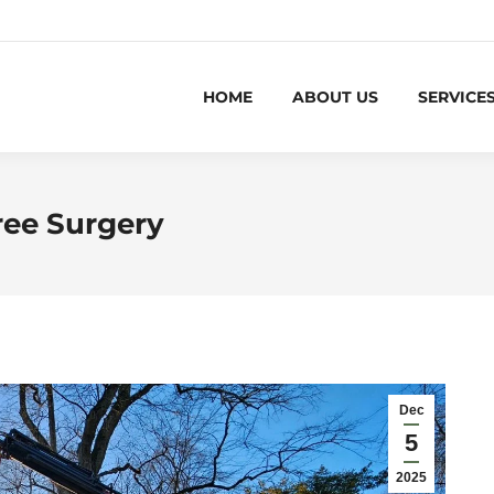
HOME
ABOUT US
SERVICE
ree Surgery
Dec
5
2025