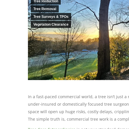
Tree Reduction
Tree Removal
Tree Surveys & TPOs
Vegetation Clearance
In a fast-paced commercial world, a tree isn’t just a 
under-insured or domestically focused tree surgeon fo
space will open up huge risks, costly delays, cripp
The simple truth is, commercial tree work is a comple