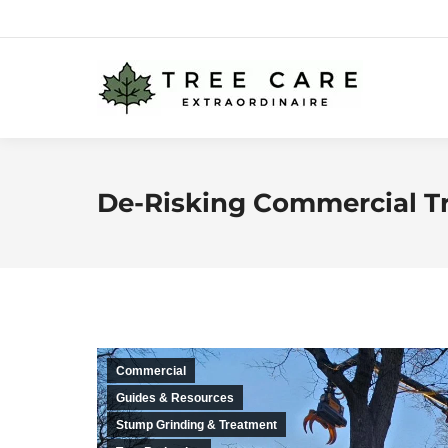
De-Risking Commercial T
Commercial
Guides & Resources
Stump Grinding & Treatment