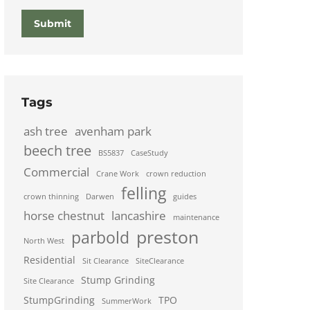
Submit
Tags
ash tree
avenham park
beech tree
BS5837
CaseStudy
Commercial
Crane Work
crown reduction
felling
crown thinning
Darwen
guides
horse chestnut
lancashire
maintenance
preston
parbold
North West
Residential
Sit Clearance
SiteClearance
Stump Grinding
Site Clearance
StumpGrinding
TPO
SummerWork