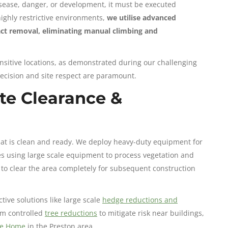
sease, danger, or development, it must be executed
highly restrictive environments,
we utilise advanced
pact removal, eliminating manual climbing and
nsitive locations, as demonstrated during our challenging
ecision and site respect are paramount.
te Clearance &
hat is clean and ready. We deploy heavy-duty equipment for
es using large scale equipment to process vegetation and
to clear the area completely for subsequent construction
ve solutions like large scale
hedge reductions and
rm controlled
tree reductions
to mitigate risk near buildings,
re Home
in the Preston area.