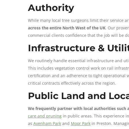
Authority
While many local tree surgeons limit their service a
across the entire North West of the UK
. Our proven
commercial clients confidence that the job will be d
Infrastructure & Util
We routinely handle essential infrastructure and ut
This includes vegetation control work on rail infras
certification and an adherence to tight operational 
critical contracts effectively across the region.
Public Land and Loca
We frequently partner with local authorities such 
care and pruning
in public areas. This experience i
as
Avenham Park
and
Moor Park
in Preston. Managin