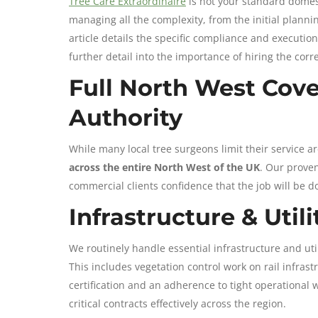
Tree Care Extraordinaire
is not your standard domest
managing all the complexity, from the initial planning
article details the specific compliance and executio
further detail into the importance of hiring the corre
Full North West Cove
Authority
While many local tree surgeons limit their service a
across the entire North West of the UK
. Our proven
commercial clients confidence that the job will be d
Infrastructure & Util
We routinely handle essential infrastructure and ut
This includes vegetation control work on rail infras
certification and an adherence to tight operational 
critical contracts effectively across the region.