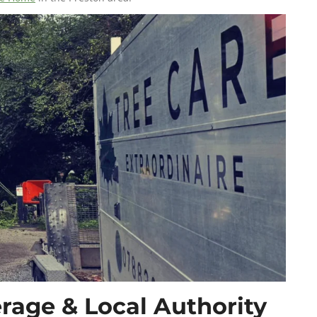
rage & Local Authority