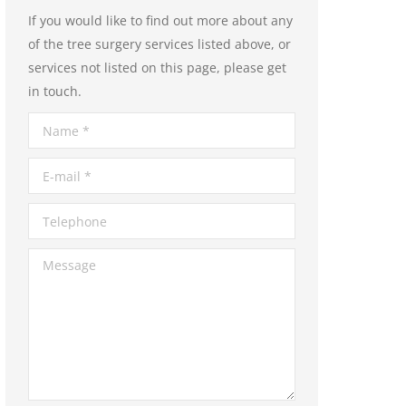
If you would like to find out more about any
of the tree surgery services listed above, or
services not listed on this page, please get
in touch.
Name *
E-mail *
Telephone
Message