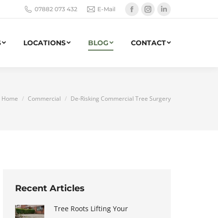
07882 073 432
E-Mail
Facebook
Instagram
Linkedin
page
page
page
opens
opens
opens
S
LOCATIONS
BLOG
CONTACT
in
in
in
new
new
new
window
window
window
You are here:
Home
Commercial
De-Risking Commercial Tree Surgery
Recent Articles
Tree Roots Lifting Your