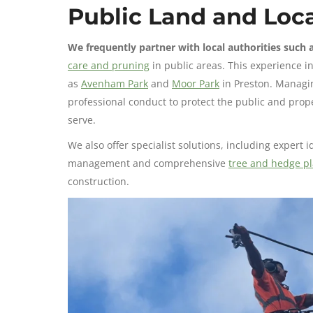
Public Land and Loca
We frequently partner with local authorities such 
care and pruning
in public areas. This experience i
as
Avenham Park
and
Moor Park
in Preston. Managin
professional conduct to protect the public and prop
serve.
We also offer specialist solutions, including expert 
management and comprehensive
tree and hedge pl
construction.