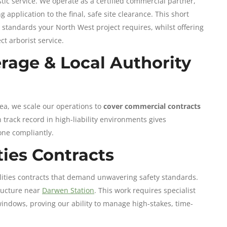
ic service. We operate as a certified commercial partner,
 application to the final, safe site clearance. This short
n standards your North West project requires, whilst offering
ct arborist service.
rage & Local Authority
rea, we scale our operations to
cover commercial contracts
 track record in high-liability environments gives
one compliantly.
ities Contracts
ilities contracts that demand unwavering safety standards.
tructure near
Darwen Station
. This work requires specialist
windows, proving our ability to manage high-stakes, time-