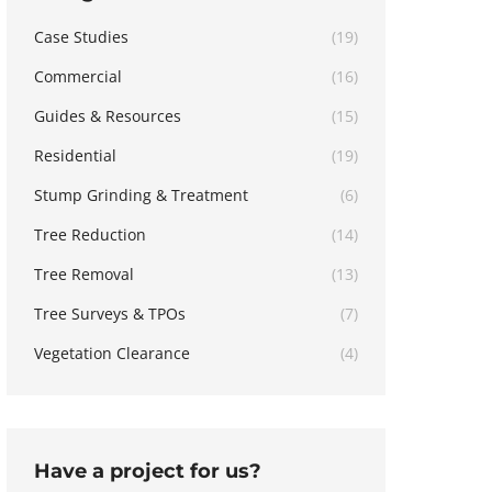
Case Studies
(19)
Commercial
(16)
Guides & Resources
(15)
Residential
(19)
Stump Grinding & Treatment
(6)
Tree Reduction
(14)
Tree Removal
(13)
Tree Surveys & TPOs
(7)
Vegetation Clearance
(4)
Have a project for us?