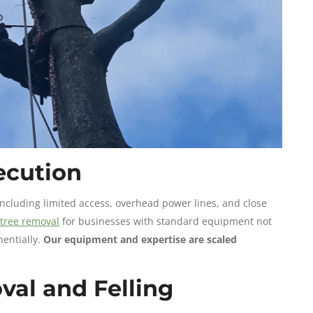
xecution
ncluding limited access, overhead power lines, and close
tree removal
for businesses with standard equipment not
nentially.
Our equipment and expertise are scaled
val and Felling