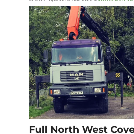
Full North West Cove