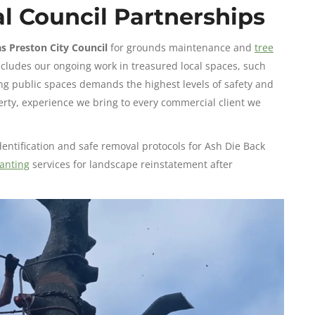
l Council Partnerships
as Preston City Council
for grounds maintenance and
tree
ncludes our ongoing work in treasured local spaces, such
g public spaces demands the highest levels of safety and
erty, experience we bring to every commercial client we
identification and safe removal protocols for Ash Die Back
anting
services for landscape reinstatement after