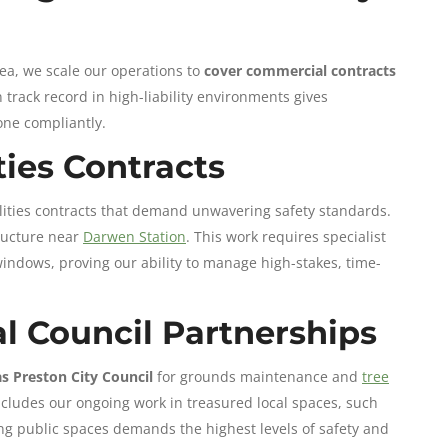
rea, we scale our operations to
cover commercial contracts
 track record in high-liability environments gives
one compliantly.
ities Contracts
ilities contracts that demand unwavering safety standards.
tructure near
Darwen Station
. This work requires specialist
windows, proving our ability to manage high-stakes, time-
l Council Partnerships
as Preston City Council
for grounds maintenance and
tree
ncludes our ongoing work in treasured local spaces, such
g public spaces demands the highest levels of safety and