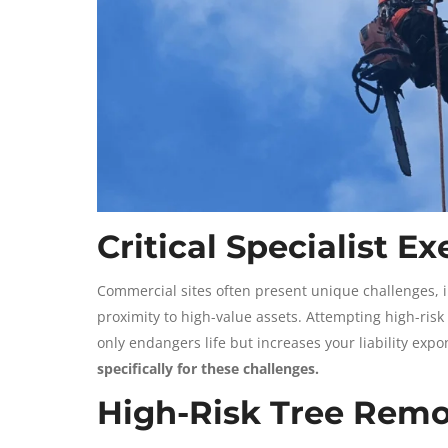
Critical Specialist E
Commercial sites often present unique challenges, i
proximity to high-value assets. Attempting high-risk
only endangers life but increases your liability expo
specifically for these challenges.
High-Risk Tree Remo