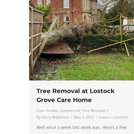
Tree Removal at Lostock
Grove Care Home
Case Studies
,
Commercial
,
Tree Removal
By
Harry Watkinson
May 3, 2022
Leave a comment
Well what a week last week was. Here’s a few