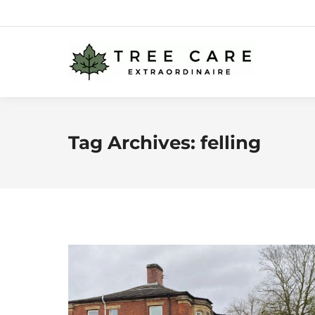
Tag Archives:
felling