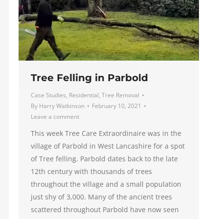
Tree Felling in Parbold
Case Studies
,
Residential
,
Tree Removal
By
Harry Watkinson
February 10, 2021
Leave a comment
This week Tree Care Extraordinaire was in the
village of Parbold in West Lancashire for a spot
of Tree felling. Parbold dates back to the late
12th century with thousands of trees
throughout the village and a small population
just shy of 3,000. Many of the ancient trees
scattered throughout Parbold have now seen