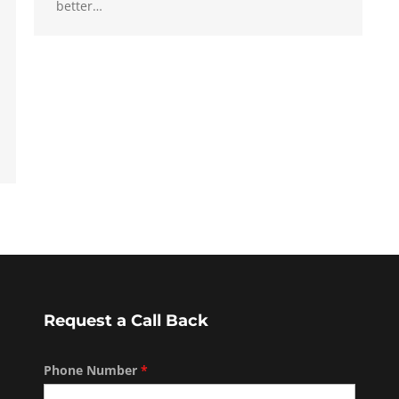
better…
Request a Call Back
Phone Number
*