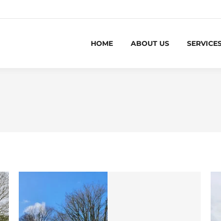
HOME
ABOUT US
SERVICE