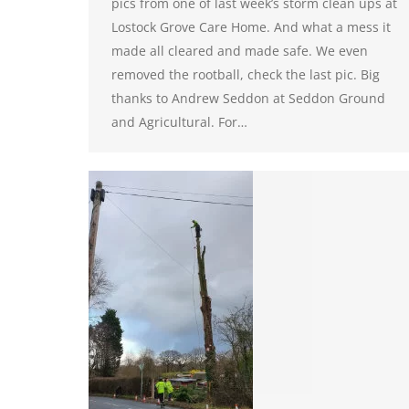
pics from one of last week’s storm clean ups at
Lostock Grove Care Home. And what a mess it
made all cleared and made safe. We even
removed the rootball, check the last pic. Big
thanks to Andrew Seddon at Seddon Ground
and Agricultural. For…