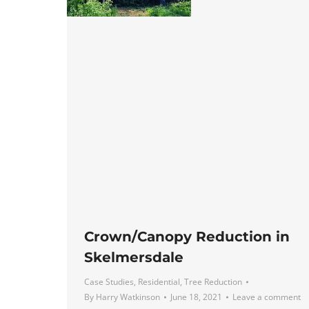
Crown/Canopy Reduction in
Skelmersdale
Case Studies
,
Residential
,
Tree Reduction
By
Harry Watkinson
June 18, 2021
Leave a comment