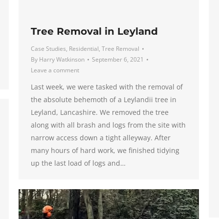
Tree Removal in Leyland
Case Studies
,
Residential
,
Tree Removal
By
Harry Watkinson
September 6, 2021
Leave a comment
Last week, we were tasked with the removal of
the absolute behemoth of a Leylandii tree in
Leyland, Lancashire. We removed the tree
along with all brash and logs from the site with
narrow access down a tight alleyway. After
many hours of hard work, we finished tidying
up the last load of logs and…