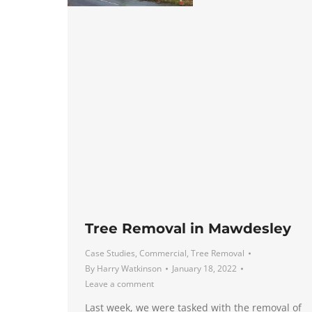
Tree Removal in Mawdesley
Case Studies
,
Commercial
,
Tree Removal
By
Harry Watkinson
January 18, 2022
Leave a comment
Last week, we were tasked with the removal of