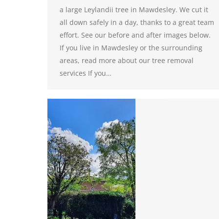
a large Leylandii tree in Mawdesley. We cut it
all down safely in a day, thanks to a great team
effort. See our before and after images below.
If you live in Mawdesley or the surrounding
areas, read more about our tree removal
services If you…