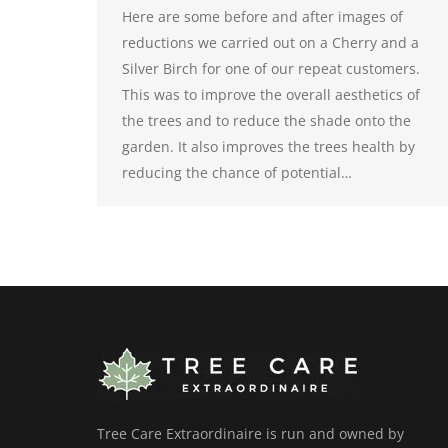
Here are some before and after images of
reductions we carried out on a Cherry and a
Silver Birch for one of our repeat customers.
This was to improve the overall aesthetics of
the trees and to reduce the shade onto the
garden. It also improves the trees health by
reducing the chance of potential…
Tree Care Extraordinaire is run and owned by