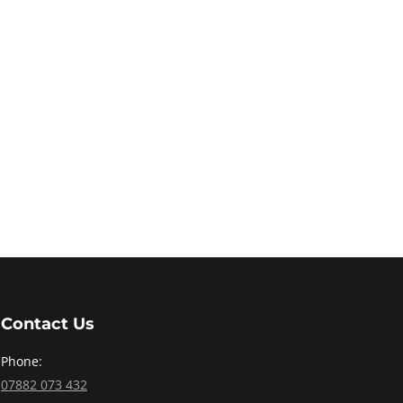
Contact Us
Phone:
07882 073 432