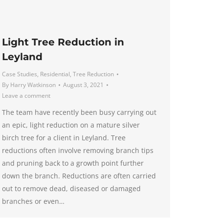
Light Tree Reduction in
Leyland
Case Studies
,
Residential
,
Tree Reduction
By
Harry Watkinson
August 3, 2021
Leave a comment
The team have recently been busy carrying out
an epic, light reduction on a mature silver
birch tree for a client in Leyland. Tree
reductions often involve removing branch tips
and pruning back to a growth point further
down the branch. Reductions are often carried
out to remove dead, diseased or damaged
branches or even…