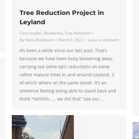
Tree Reduction Project in
Leyland
Case Studies
,
Residential
,
Tree Reduction
By
Harry Watkinson
March 3, 2022
Leave a comment
It’s been a while since our last post. That’s
because we have been busy beavering away,
carrying out some epic reductions on some
rather mature trees in and around Leyland. 3
of which where on the same street. It’s an
immense feeling being able to stand back and
think “Yehhhh…… we did that” See our…