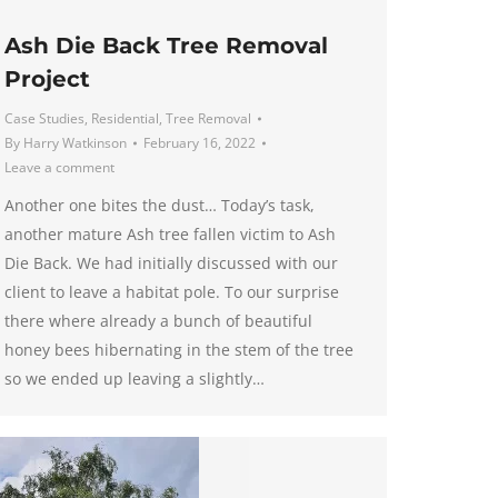
Ash Die Back Tree Removal
Project
Case Studies
,
Residential
,
Tree Removal
By
Harry Watkinson
February 16, 2022
Leave a comment
Another one bites the dust… Today’s task,
another mature Ash tree fallen victim to Ash
Die Back. We had initially discussed with our
client to leave a habitat pole. To our surprise
there where already a bunch of beautiful
honey bees hibernating in the stem of the tree
so we ended up leaving a slightly…