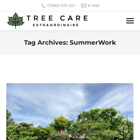
07882 073 432
E-Mail
Tag Archives:
SummerWork
You are here: