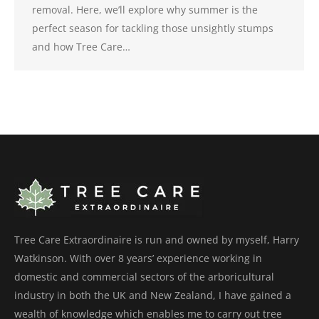
removal. Here, we’ll explore why summer is the
perfect season for tackling those unsightly stumps
and how Tree Care…
Tree Care Extraordinaire is run and owned by myself, Harry
Watkinson. With over 8 years’ experience working in
domestic and commercial sectors of the arboricultural
industry in both the UK and New Zealand, I have gained a
wealth of knowledge which enables me to carry out tree