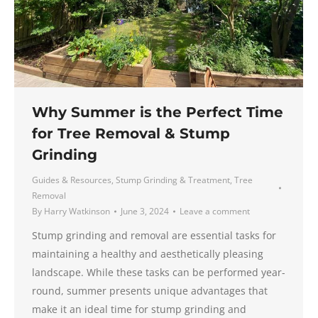
Why Summer is the Perfect Time
for Tree Removal & Stump
Grinding
Guides & Resources
,
Stump Grinding & Treatment
,
Tree
Removal
By
Harry Watkinson
June 3, 2024
Leave a comment
Stump grinding and removal are essential tasks for
maintaining a healthy and aesthetically pleasing
landscape. While these tasks can be performed year-
round, summer presents unique advantages that
make it an ideal time for stump grinding and