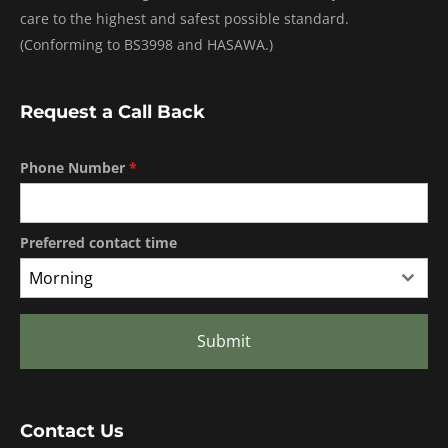
care to the highest and safest possible standard.
(Conforming to BS3998 and HASAWA.)
Request a Call Back
Phone Number
*
Preferred contact time
Morning
Submit
Contact Us