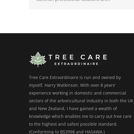
Tree Care Extraordinaire is run and owned by
myself, Harry Watkinson. With over 8 years’
experience working in domestic and commercial
sectors of the arboricultural industry in both the UK
and New Zealand, I have gained a wealth of
knowledge which enables me to carry out tree care
to the highest and safest possible standard.
(Conforming to BS3998 and HASAWA.)