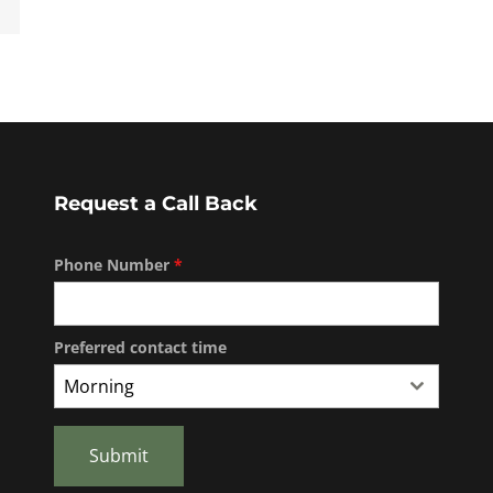
Request a Call Back
Phone Number
*
Preferred contact time
Morning
Submit