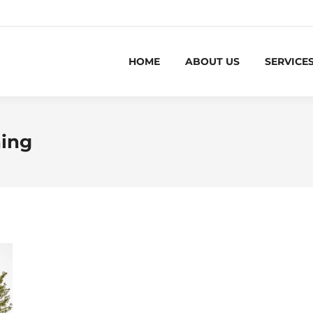
HOME
ABOUT US
SERVICE
ning