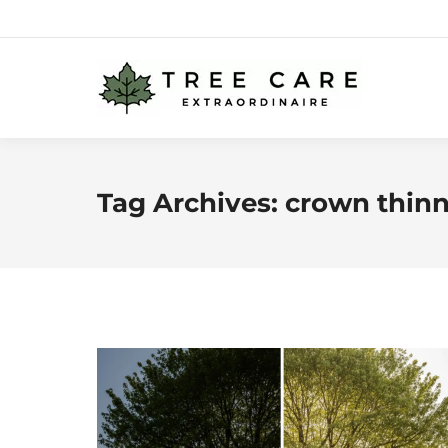
Tag Archives:
crown thin