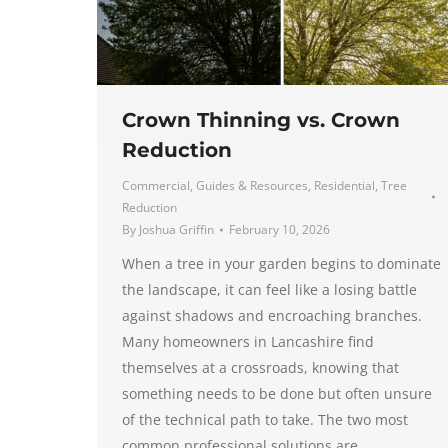
Crown Thinning vs. Crown
Reduction
Commercial
,
Guides & Resources
,
Residential
,
Tree
Reduction
By
Joshua Griffin
February 10, 2026
When a tree in your garden begins to dominate
the landscape, it can feel like a losing battle
against shadows and encroaching branches.
Many homeowners in Lancashire find
themselves at a crossroads, knowing that
something needs to be done but often unsure
of the technical path to take. The two most
common professional solutions are…