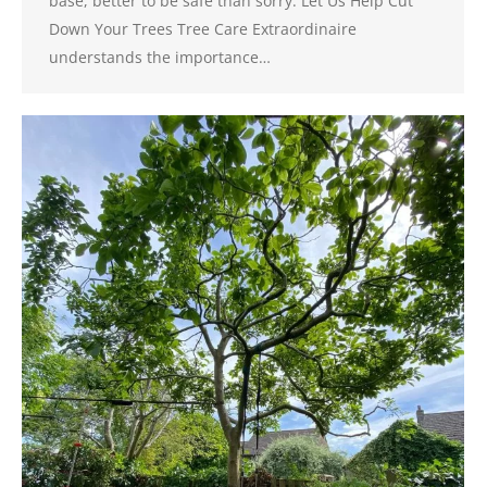
base, better to be safe than sorry. Let Us Help Cut
Down Your Trees Tree Care Extraordinaire
understands the importance…