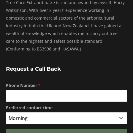
Tree Care Extraordinaire is run and owned by myself, Harry
Watkinson. With over 8 years’ experience working in
domestic and commercial sectors of the arboricultural
industry in both the UK and New Zealand, I have gained a
wealth of knowledge which enables me to carry out tree
care to the highest and safest possible standard.
(Conforming to BS3998 and HASAWA.)
Request a Call Back
Phone Number
*
Preferred contact time
Morning