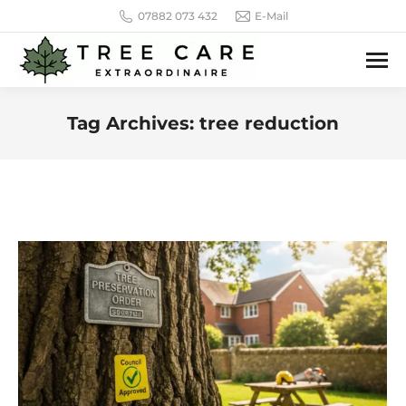
07882 073 432
E-Mail
Tag Archives:
tree reduction
You are here: