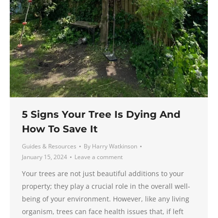
5 Signs Your Tree Is Dying And
How To Save It
Guides & Resources
By
Harry Watkinson
January 15, 2024
Leave a comment
Your trees are not just beautiful additions to your
property; they play a crucial role in the overall well-
being of your environment. However, like any living
organism, trees can face health issues that, if left