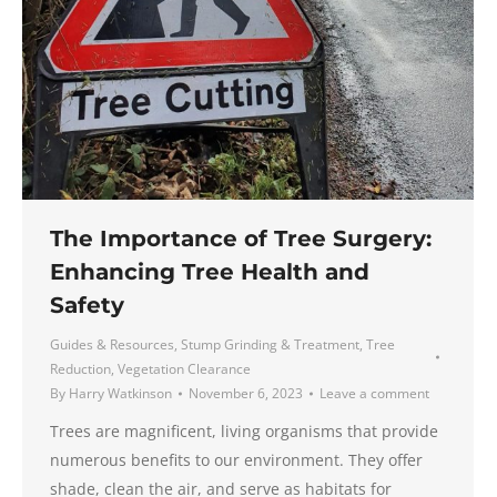
The Importance of Tree Surgery:
Enhancing Tree Health and
Safety
Guides & Resources
,
Stump Grinding & Treatment
,
Tree
Reduction
,
Vegetation Clearance
By
Harry Watkinson
November 6, 2023
Leave a comment
Trees are magnificent, living organisms that provide
numerous benefits to our environment. They offer
shade, clean the air, and serve as habitats for