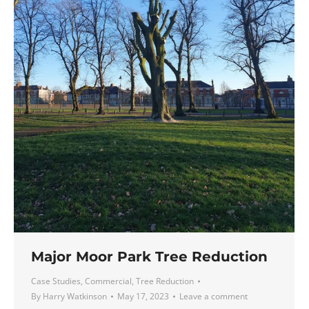
Major Moor Park Tree Reduction
Case Studies
,
Commercial
,
Tree Reduction
By
Harry Watkinson
May 17, 2023
Leave a comment