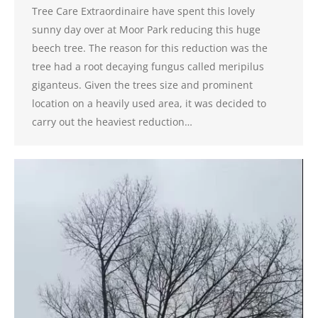
Tree Care Extraordinaire have spent this lovely
sunny day over at Moor Park reducing this huge
beech tree. The reason for this reduction was the
tree had a root decaying fungus called meripilus
giganteus. Given the trees size and prominent
location on a heavily used area, it was decided to
carry out the heaviest reduction…