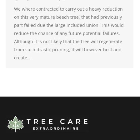
We where contracted to carry out a heavy reduction
on this very mature beech tree, that had previously
part failed due the large included union. This would
reduce the chance of any future potential failures.
Although it is not likely that the tree will regenerate
from such drastic pruning, it will however host and
create…