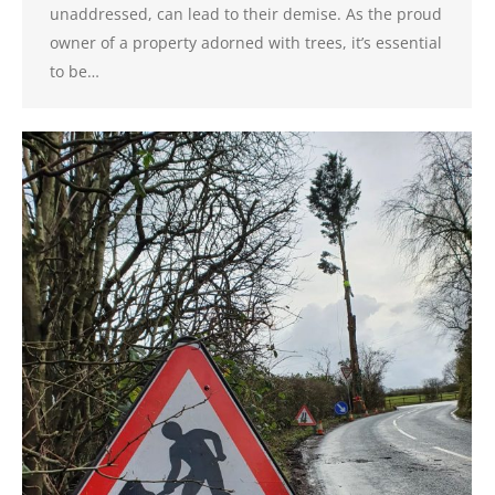
unaddressed, can lead to their demise. As the proud
owner of a property adorned with trees, it’s essential
to be…