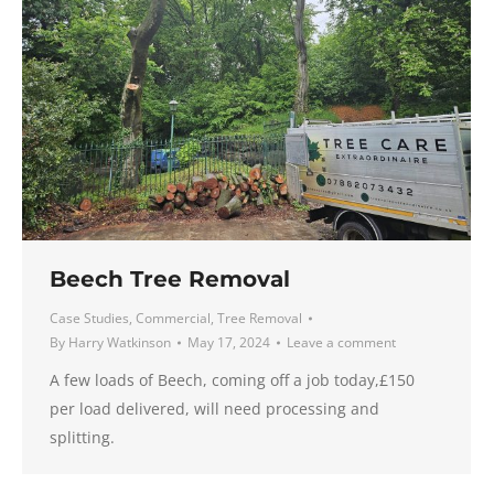
Beech Tree Removal
Case Studies
,
Commercial
,
Tree Removal
By
Harry Watkinson
May 17, 2024
Leave a comment
A few loads of Beech, coming off a job today,£150
per load delivered, will need processing and
splitting.