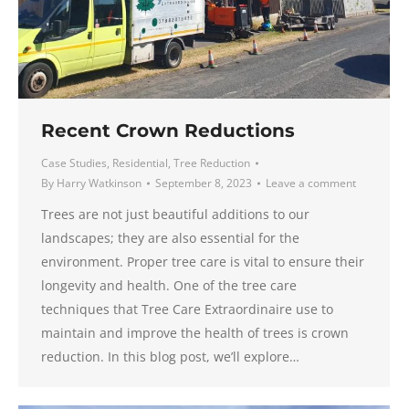
Recent Crown Reductions
Case Studies
,
Residential
,
Tree Reduction
By
Harry Watkinson
September 8, 2023
Leave a comment
Trees are not just beautiful additions to our
landscapes; they are also essential for the
environment. Proper tree care is vital to ensure their
longevity and health. One of the tree care
techniques that Tree Care Extraordinaire use to
maintain and improve the health of trees is crown
reduction. In this blog post, we’ll explore…