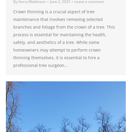
By
Harry Watkinson
June 2, 2023
Leave a comment
Crown thinning is a crucial aspect of tree
maintenance that involves removing selected
branches and foliage from the crown of a tree. This
process is essential for maintaining the health,
safety, and aesthetics of a tree. While some
homeowners may attempt to perform crown
thinning themselves, it is essential to hire a
professional tree surgeon…