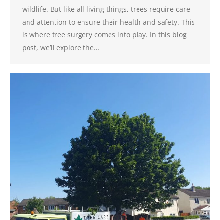
wildlife. But like all living things, trees require care
and attention to ensure their health and safety. This
is where tree surgery comes into play. In this blog
post, we’ll explore the…