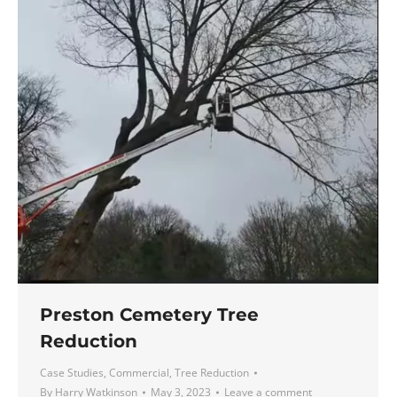
Preston Cemetery Tree
Reduction
Case Studies
,
Commercial
,
Tree Reduction
By
Harry Watkinson
May 3, 2023
Leave a comment