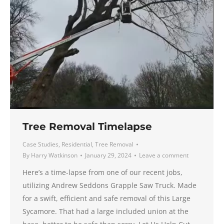
Tree Removal Timelapse
Case Studies
,
Residential
,
Tree Removal
By
Harry Watkinson
January 29, 2024
Leave a comment
Here’s a time-lapse from one of our recent jobs,
utilizing Andrew Seddons Grapple Saw Truck. Made
for a swift, efficient and safe removal of this Large
Sycamore. That had a large included union at the