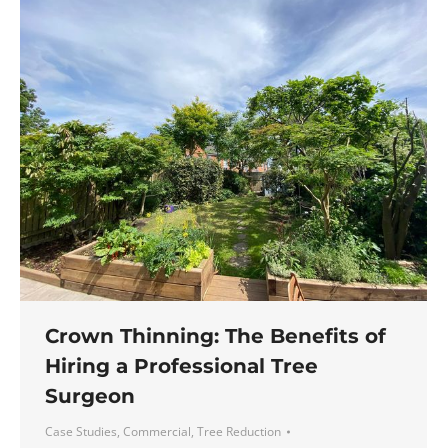
Crown Thinning: The Benefits of
Hiring a Professional Tree
Surgeon
Case Studies
,
Commercial
,
Tree Reduction