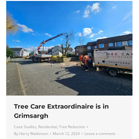
Tree Care Extraordinaire is in
Grimsargh
Case Studies
,
Residential
,
Tree Reduction
By
Harry Watkinson
March 12, 2024
Leave a comment