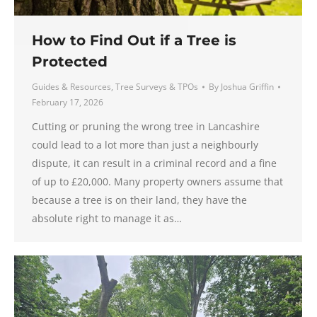
How to Find Out if a Tree is
Protected
Guides & Resources
,
Tree Surveys & TPOs
By
Joshua Griffin
February 17, 2026
Cutting or pruning the wrong tree in Lancashire
could lead to a lot more than just a neighbourly
dispute, it can result in a criminal record and a fine
of up to £20,000. Many property owners assume that
because a tree is on their land, they have the
absolute right to manage it as…