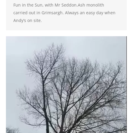
Fun in the Sun, with Mr Seddon.Ash monolith
carried out in Grimsargh. Always an easy day when
Andy’s on site.