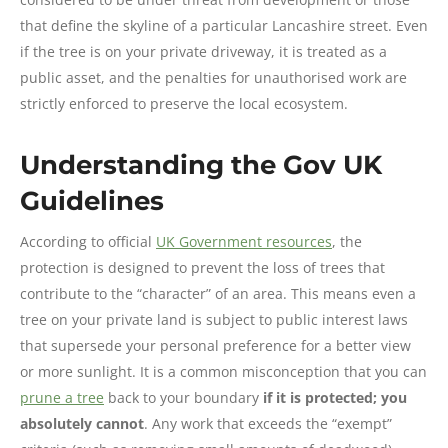
that define the skyline of a particular Lancashire street. Even
if the tree is on your private driveway, it is treated as a
public asset, and the penalties for unauthorised work are
strictly enforced to preserve the local ecosystem.
Understanding the Gov UK
Guidelines
According to official
UK Government resources
, the
protection is designed to prevent the loss of trees that
contribute to the “character” of an area. This means even a
tree on your private land is subject to public interest laws
that supersede your personal preference for a better view
or more sunlight. It is a common misconception that you can
prune a tree
back to your boundary
if it is protected; you
absolutely cannot
. Any work that exceeds the “exempt”