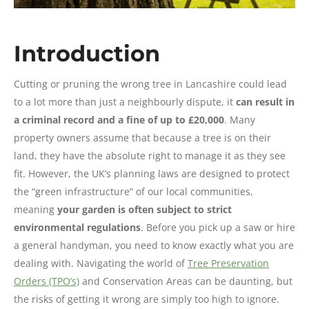
Introduction
Cutting or pruning the wrong tree in Lancashire could lead
to a lot more than just a neighbourly dispute, it
can result in
a criminal record and a fine of up to £20,000
. Many
property owners assume that because a tree is on their
land, they have the absolute right to manage it as they see
fit. However, the UK’s planning laws are designed to protect
the “green infrastructure” of our local communities,
meaning
your garden is often subject to strict
environmental regulations
. Before you pick up a saw or hire
a general handyman, you need to know exactly what you are
dealing with. Navigating the world of
Tree Preservation
Orders (TPO’s)
and Conservation Areas can be daunting, but
the risks of getting it wrong are simply too high to ignore.