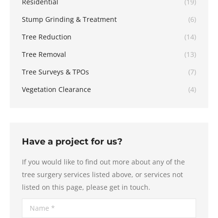
Residential
(19)
Stump Grinding & Treatment
(6)
Tree Reduction
(14)
Tree Removal
(13)
Tree Surveys & TPOs
(7)
Vegetation Clearance
(4)
Have a project for us?
If you would like to find out more about any of the
tree surgery services listed above, or services not
listed on this page, please get in touch.
Name *