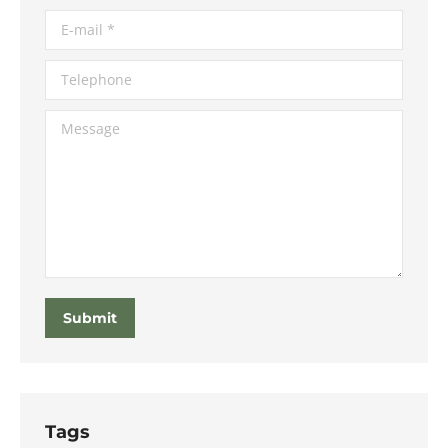
E-mail *
Telephone
Message
Submit
Tags