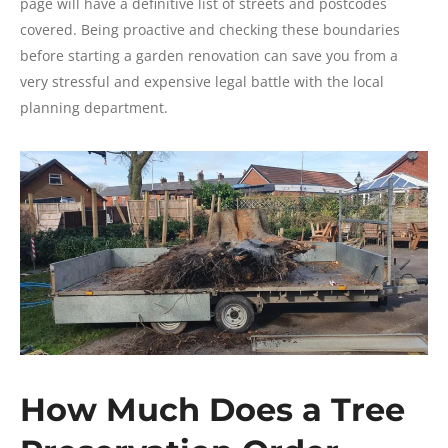
page will have a definitive list of streets and postcodes
covered. Being proactive and checking these boundaries
before starting a garden renovation can save you from a
very stressful and expensive legal battle with the local
planning department.
How Much Does a Tree