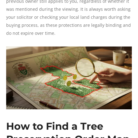
previous owner still applies to you, regardless of whether it
was mentioned during the viewing. It is always worth asking
your solicitor or checking your local land charges during the
buying process, as these protections are legally binding and
do not expire over time.
How to Find a Tree