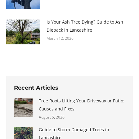
Is Your Ash Tree Dying? Guide to Ash
Dieback in Lancashire
March 12, 2026
Recent Articles
Tree Roots Lifting Your Driveway or Patio:
Causes and Fixes
August 5, 2026
Guide to Storm Damaged Trees in
Lancashire