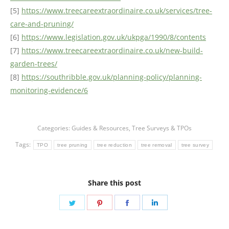
[5]
https://www.treecareextraordinaire.co.uk/services/tree-
care-and-pruning/
[6]
https://www.legislation.gov.uk/ukpga/1990/8/contents
[7]
https://www.treecareextraordinaire.co.uk/new-build-
garden-trees/
[8]
https://southribble.gov.uk/planning-policy/planning-
monitoring-evidence/6
Categories:
Guides & Resources
,
Tree Surveys & TPOs
Tags:
TPO
tree pruning
tree reduction
tree removal
tree survey
Share this post
Share
Share
Share
Share
on
on
on
on