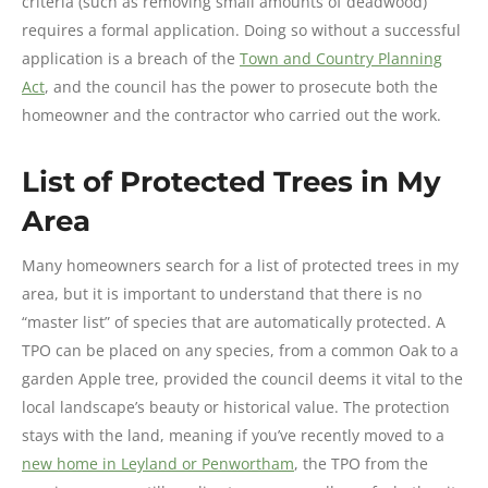
criteria (such as removing small amounts of deadwood)
requires a formal application. Doing so without a successful
application is a breach of the
Town and Country Planning
Act
, and the council has the power to prosecute both the
homeowner and the contractor who carried out the work.
List of Protected Trees in My
Area
Many homeowners search for a list of protected trees in my
area, but it is important to understand that there is no
“master list” of species that are automatically protected. A
TPO can be placed on any species, from a common Oak to a
garden Apple tree, provided the council deems it vital to the
local landscape’s beauty or historical value. The protection
stays with the land, meaning if you’ve recently moved to a
new home in Leyland or Penwortham
, the TPO from the