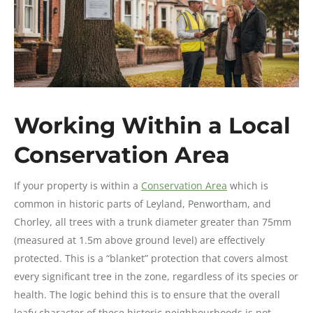
Working Within a Local
Conservation Area
If your property is within a
Conservation Area
which is
common in historic parts of Leyland, Penwortham, and
Chorley, all trees with a trunk diameter greater than 75mm
(measured at 1.5m above ground level) are effectively
protected. This is a “blanket” protection that covers almost
every significant tree in the zone, regardless of its species or
health. The logic behind this is to ensure that the overall
leafy character of these historic neighbourhoods is not