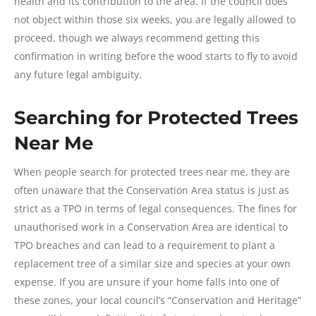
health and its contribution to the area. If the council does
not object within those six weeks, you are legally allowed to
proceed, though we always recommend getting this
confirmation in writing before the wood starts to fly to avoid
any future legal ambiguity.
Searching for Protected Trees
Near Me
When people search for protected trees near me, they are
often unaware that the Conservation Area status is just as
strict as a TPO in terms of legal consequences. The fines for
unauthorised work in a Conservation Area are identical to
TPO breaches and can lead to a requirement to plant a
replacement tree of a similar size and species at your own
expense. If you are unsure if your home falls into one of
these zones, your local council’s “Conservation and Heritage”