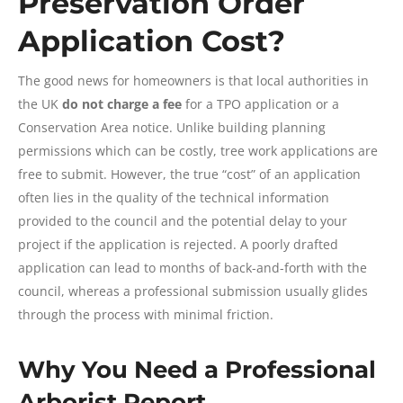
Preservation Order
Application Cost?
The good news for homeowners is that local authorities in
the UK
do not charge a fee
for a TPO application or a
Conservation Area notice. Unlike building planning
permissions which can be costly, tree work applications are
free to submit. However, the true “cost” of an application
often lies in the quality of the technical information
provided to the council and the potential delay to your
project if the application is rejected. A poorly drafted
application can lead to months of back-and-forth with the
council, whereas a professional submission usually glides
through the process with minimal friction.
Why You Need a Professional
Arborist Report