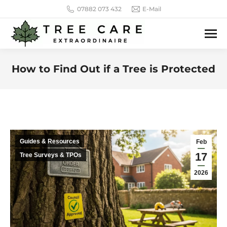
07882 073 432
E-Mail
How to Find Out if a Tree is Protected
You are here:
Guides & Resources
Feb
17
Tree Surveys & TPOs
2026