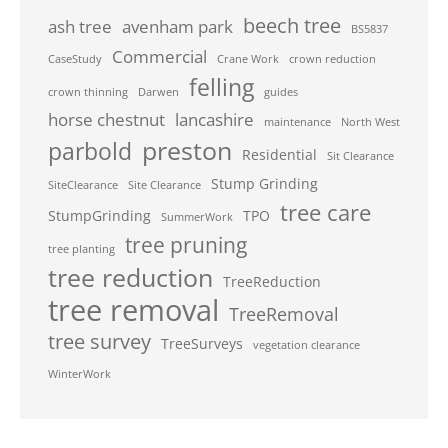
beech tree
ash tree
avenham park
BS5837
Commercial
CaseStudy
Crane Work
crown reduction
felling
crown thinning
Darwen
guides
horse chestnut
lancashire
maintenance
North West
preston
parbold
Residential
Sit Clearance
Stump Grinding
SiteClearance
Site Clearance
tree care
StumpGrinding
TPO
SummerWork
tree pruning
tree planting
tree reduction
TreeReduction
tree removal
TreeRemoval
tree survey
TreeSurveys
vegetation clearance
WinterWork