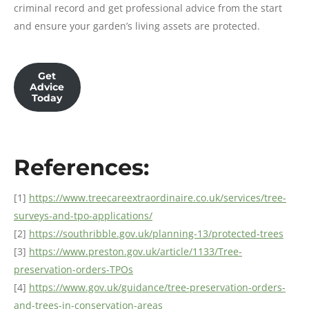
criminal record and get professional advice from the start
and ensure your garden’s living assets are protected.
Get
Advice
Today
References:
[1]
https://www.treecareextraordinaire.co.uk/services/tree-
surveys-and-tpo-applications/
[2]
https://southribble.gov.uk/planning-13/protected-trees
[3]
https://www.preston.gov.uk/article/1133/Tree-
preservation-orders-TPOs
[4]
https://www.gov.uk/guidance/tree-preservation-orders-
and-trees-in-conservation-areas