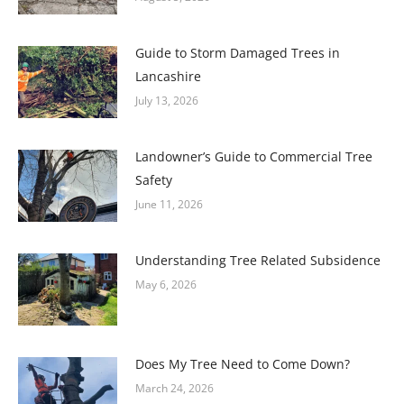
Guide to Storm Damaged Trees in
Lancashire
July 13, 2026
Landowner’s Guide to Commercial Tree
Safety
June 11, 2026
Understanding Tree Related Subsidence
May 6, 2026
Does My Tree Need to Come Down?
March 24, 2026