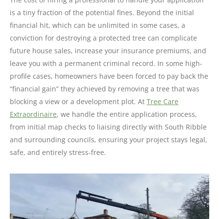
is a tiny fraction of the potential fines. Beyond the initial
financial hit, which can be unlimited in some cases, a
conviction for destroying a protected tree can complicate
future house sales, increase your insurance premiums, and
leave you with a permanent criminal record. In some high-
profile cases, homeowners have been forced to pay back the
“financial gain” they achieved by removing a tree that was
blocking a view or a development plot. At
Tree Care
Extraordinaire
, we handle the entire application process,
from initial map checks to liaising directly with South Ribble
and surrounding councils, ensuring your project stays legal,
safe, and entirely stress-free.