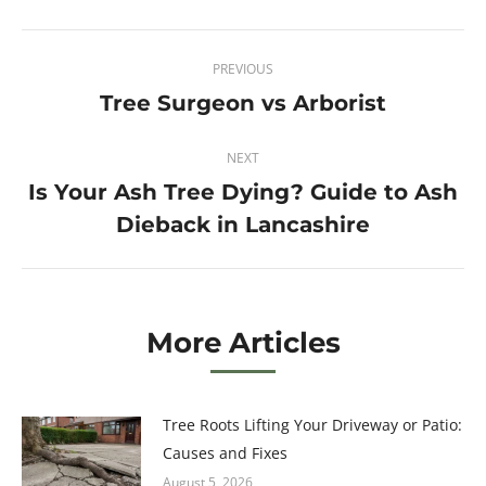
Twitter
Pinterest
Facebook
LinkedIn
Post
PREVIOUS
navigation
Tree Surgeon vs Arborist
Previous
post:
NEXT
Is Your Ash Tree Dying? Guide to Ash
Next
Dieback in Lancashire
post:
More Articles
Tree Roots Lifting Your Driveway or Patio:
Causes and Fixes
August 5, 2026