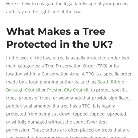
Here is how to navigate the legal landscape of your garden
and stay on the right side of the law.
What Makes a Tree
Protected in the UK?
In the eyes of the law, a tree is usually protected under two
main categories: a Tree Preservation Order (TPO) or its
location within a Conservation Area. A TPO is a specific order
made by a local planning authority, such as
South Ribble
Borough Council
or
Preston City Council
, to protect specific
trees, groups of trees, or woodlands that provide significant
public visual amenity. If a tree has a TPO, it is legally
protected from being cut down, topped, lopped, uprooted,
or wilfully damaged without the council’s written
permission. These orders are often placed on trees that are
considered to be under threat from development or those