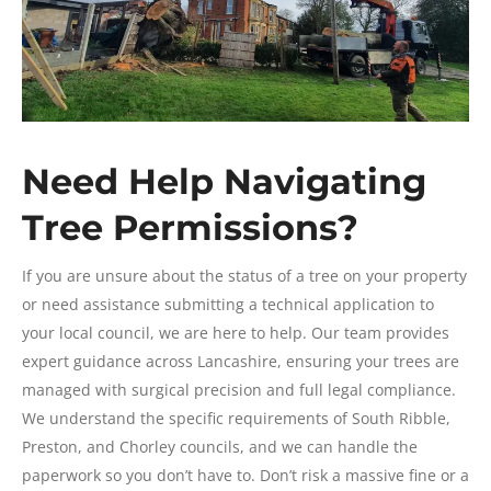
Need Help Navigating
Tree Permissions?
If you are unsure about the status of a tree on your property
or need assistance submitting a technical application to
your local council, we are here to help. Our team provides
expert guidance across Lancashire, ensuring your trees are
managed with surgical precision and full legal compliance.
We understand the specific requirements of South Ribble,
Preston, and Chorley councils, and we can handle the
paperwork so you don’t have to. Don’t risk a massive fine or a