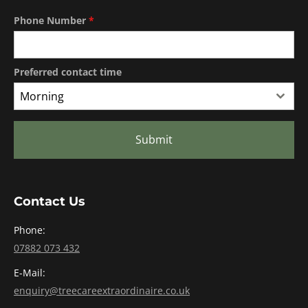
Phone Number
*
Preferred contact time
Morning
Submit
Contact Us
Phone:
07882 073 432
E-Mail:
enquiry@treecareextraordinaire.co.uk