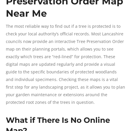
Preservation Order Map
Near Me
The most reliable way to find out if a tree is protected is to
check your local authority’s official records. Most Lancashire
councils now provide an interactive Tree Preservation Order
map on their planning portals, which allows you to see
exactly which trees are “red-lined” for protection. These
digital maps are updated regularly and provide a visual
guide to the specific boundaries of protected woodlands
and individual specimens. Checking these maps is a vital
first step for any landscaping project, as it allows you to plan
your garden maintenance or extensions around the
protected root zones of the trees in question.
What if There Is No Online
Map?