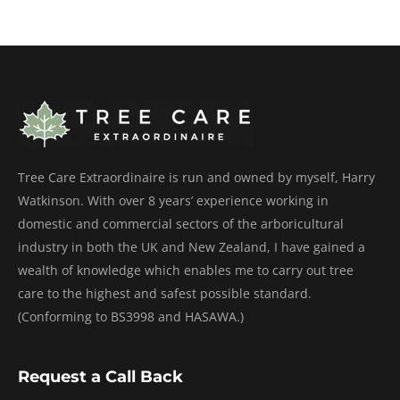
Tree Care Extraordinaire is run and owned by myself, Harry
Watkinson. With over 8 years’ experience working in
domestic and commercial sectors of the arboricultural
industry in both the UK and New Zealand, I have gained a
wealth of knowledge which enables me to carry out tree
care to the highest and safest possible standard.
(Conforming to BS3998 and HASAWA.)
Request a Call Back