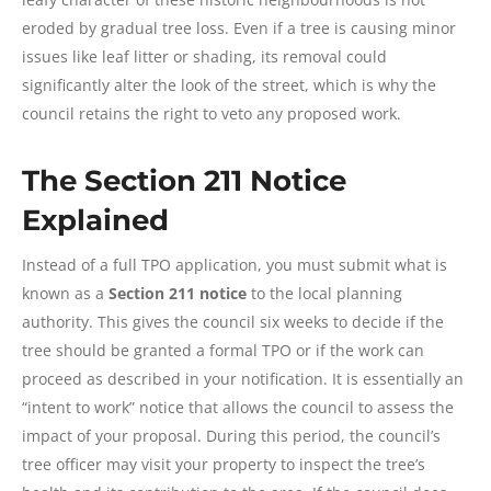
eroded by gradual tree loss. Even if a tree is causing minor
issues like leaf litter or shading, its removal could
significantly alter the look of the street, which is why the
council retains the right to veto any proposed work.
The Section 211 Notice
Explained
Instead of a full TPO application, you must submit what is
known as a
Section 211 notice
to the local planning
authority. This gives the council six weeks to decide if the
tree should be granted a formal TPO or if the work can
proceed as described in your notification. It is essentially an
“intent to work” notice that allows the council to assess the
impact of your proposal. During this period, the council’s
tree officer may visit your property to inspect the tree’s