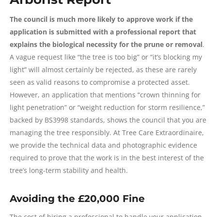
The council is much more likely to approve work if the
application is submitted with a professional report that
explains the biological necessity for the prune or removal
.
A vague request like “the tree is too big” or “it’s blocking my
light” will almost certainly be rejected, as these are rarely
seen as valid reasons to compromise a protected asset.
However, an application that mentions “crown thinning for
light penetration” or “weight reduction for storm resilience,”
backed by BS3998 standards, shows the council that you are
managing the tree responsibly. At Tree Care Extraordinaire,
we provide the technical data and photographic evidence
required to prove that the work is in the best interest of the
tree’s long-term stability and health.
Avoiding the £20,000 Fine
The cost of hiring a professional to handle your application