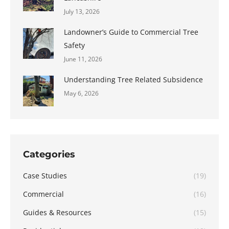
July 13, 2026
Landowner’s Guide to Commercial Tree
Safety
June 11, 2026
Understanding Tree Related Subsidence
May 6, 2026
Categories
Case Studies
(19)
Commercial
(16)
Guides & Resources
(15)