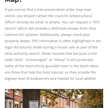
If you cannot find a tree preservation order map near
online, you should contact the council’s Arboricultural
Officer directly via email or phone. You can request a “TPO
Search” which will provide a definitive answer from their
internal GIS systems. Additionally, always check your
property deeds; TPO information is often highlighted in the
legal disclosures made during a house sale as part of the
local authority search. Never assume that because a tree
looks “wild,” “unmanaged,” or “messy” it isn’t protected.
Some of the most strictly guarded trees in the North West
are those that look the most natural, as they provide the
highest level of biodiversity and habitat for local wildlife.