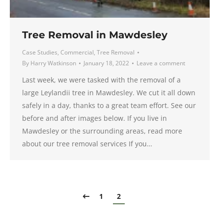
Tree Removal in Mawdesley
Case Studies
,
Commercial
,
Tree Removal
By
Harry Watkinson
January 18, 2022
Leave a comment
Last week, we were tasked with the removal of a
large Leylandii tree in Mawdesley. We cut it all down
safely in a day, thanks to a great team effort. See our
before and after images below. If you live in
Mawdesley or the surrounding areas, read more
about our tree removal services If you…
1
2