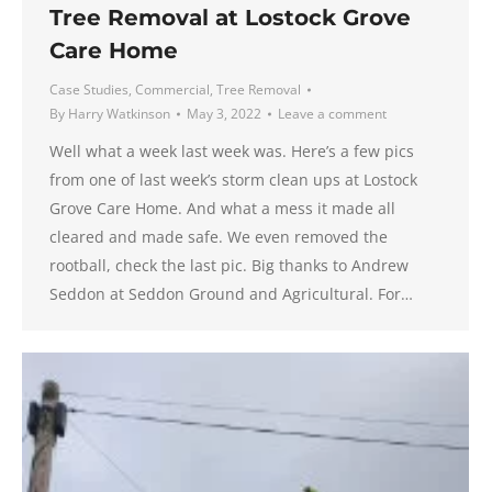
Tree Removal at Lostock Grove
Care Home
Case Studies
,
Commercial
,
Tree Removal
By
Harry Watkinson
May 3, 2022
Leave a comment
Well what a week last week was. Here’s a few pics
from one of last week’s storm clean ups at Lostock
Grove Care Home. And what a mess it made all
cleared and made safe. We even removed the
rootball, check the last pic. Big thanks to Andrew
Seddon at Seddon Ground and Agricultural. For…