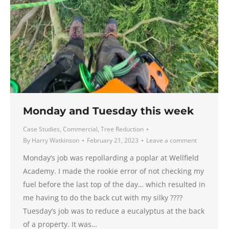
Monday and Tuesday this week
Case Studies
,
Commercial
,
Tree Reduction
By
Harry Watkinson
February 21, 2023
Leave a comment
Monday’s job was repollarding a poplar at Wellfield
Academy. I made the rookie error of not checking my
fuel before the last top of the day… which resulted in
me having to do the back cut with my silky ????
Tuesday’s job was to reduce a eucalyptus at the back
of a property. It was…