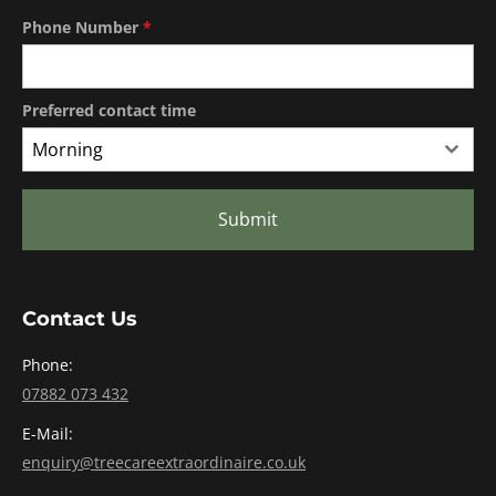
Phone Number
*
Preferred contact time
Morning
Submit
Contact Us
Phone:
07882 073 432
E-Mail:
enquiry@treecareextraordinaire.co.uk