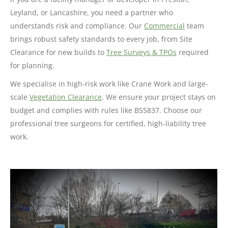
Leyland, or Lancashire, you need a partner who
understands risk and compliance. Our
Commercial
team
brings robust safety standards to every job, from Site
Clearance for new builds to
Tree Surveys & TPOs
required
for planning.
We specialise in high-risk work like Crane Work and large-
scale
Vegetation Clearance
. We ensure your project stays on
budget and complies with rules like BS5837. Choose our
professional tree surgeons for certified, high-liability tree
work.