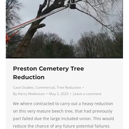
Preston Cemetery Tree
Reduction
Case Studies
,
Commercial
,
Tree Reduction
By
Harry Watkinson
May 3, 2023
Leave a comment
We where contracted to carry out a heavy reduction
on this very mature beech tree, that had previously
part failed due the large included union. This would
reduce the chance of any future potential failures.