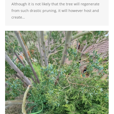
Although it is not likely that the tree will regenerate
from such drastic pruning, it will however host and
create…