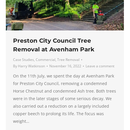
Preston City Council Tree
Removal at Avenham Park
Case Studies
,
Commercial
,
Tree Removal
By
Harry Watkinson
November 16, 2022
Leave a comment
On the 11th July, we spent the day at Avenham Park
for Preston City Council, removing a condemned
Horse Chestnut and condemned Ash tree. Both trees
were in the later stages of some serious decay. We
also carried out a reduction on a largely included
copper beech to prolong its life. The focus was
weight…