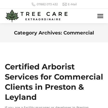
07882 073 432
E-Mail
Category Archives:
Commercial
You are here:
Certified Arborist
Services for Commercial
Clients in Preston &
Leyland
If you are a facility manager or developer in Preston,