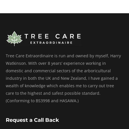
Tree Care Extraordinaire is run and owned by myself, Harry
Watkinson. With over 8 years’ experience working in
domestic and commercial sectors of the arboricultural
industry in both the UK and New Zealand, I have gained a
wealth of knowledge which enables me to carry out tree
care to the highest and safest possible standard.
(Conforming to BS3998 and HASAWA.)
Request a Call Back