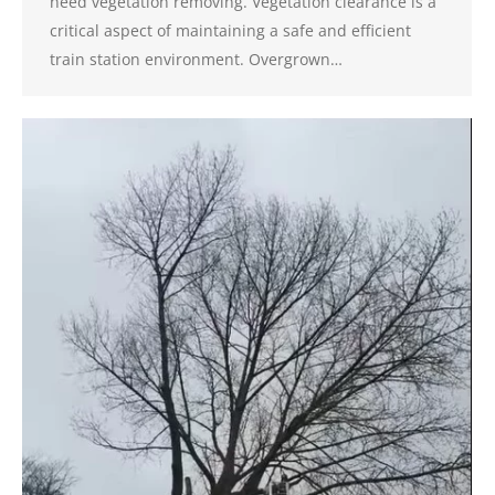
need vegetation removing. Vegetation clearance is a
critical aspect of maintaining a safe and efficient
train station environment. Overgrown…