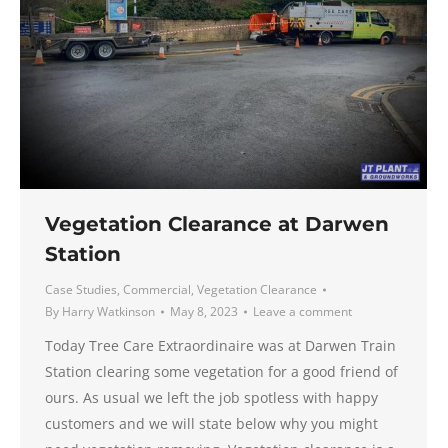
Vegetation Clearance at Darwen
Station
Case Studies
,
Commercial
,
Vegetation Clearance
By
Harry Watkinson
May 8, 2023
Leave a comment
Today Tree Care Extraordinaire was at Darwen Train
Station clearing some vegetation for a good friend of
ours. As usual we left the job spotless with happy
customers and we will state below why you might