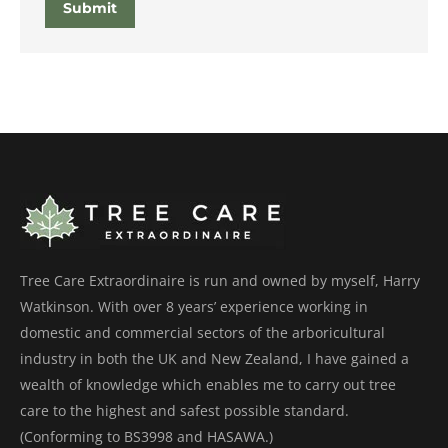
Submit
Tree Care Extraordinaire is run and owned by myself, Harry
Watkinson. With over 8 years’ experience working in
domestic and commercial sectors of the arboricultural
industry in both the UK and New Zealand, I have gained a
wealth of knowledge which enables me to carry out tree
care to the highest and safest possible standard.
(Conforming to BS3998 and HASAWA.)