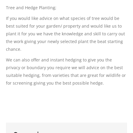
Tree and Hedge Planting;
If you would like advice on what species of tree would be
best suited for your garden/ property and would like us to
plant it for you we have the knowledge and skill to carry out
the work giving your newly selected plant the beat starting
chance.
We can also offer and instant hedging to give you the
privacy or boundary you require we will advice on the best
suitable hedging, from varieties that are great for wildlife or
for screening giving you the best possible hedge.