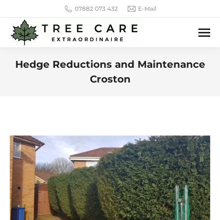
07882 073 432
E-Mail
Hedge Reductions and Maintenance
Croston
You are here: