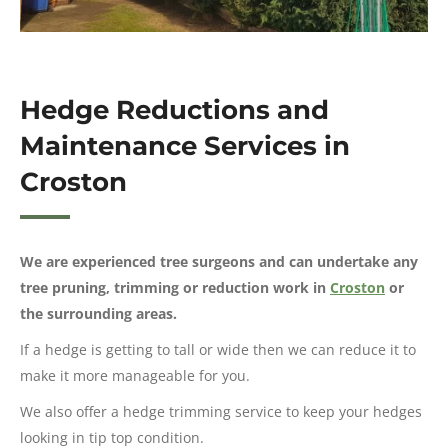
Hedge Reductions and
Maintenance Services in
Croston
We are experienced tree surgeons and can undertake any
tree pruning, trimming or reduction work in
Croston
or
the surrounding areas.
If a hedge is getting to tall or wide then we can reduce it to
make it more manageable for you.
We also offer a hedge trimming service to keep your hedges
looking in tip top condition.