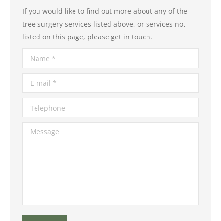
If you would like to find out more about any of the
tree surgery services listed above, or services not
listed on this page, please get in touch.
Name *
E-mail *
Telephone
Message