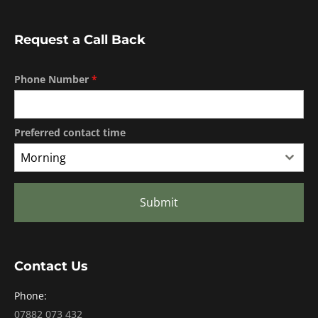
Request a Call Back
Phone Number
*
Preferred contact time
Morning
Submit
Contact Us
Phone:
07882 073 432