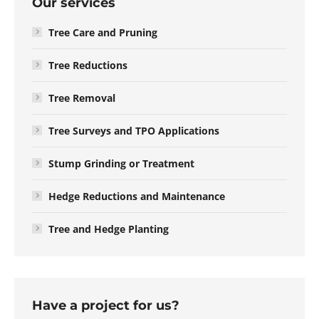
Our services
Tree Care and Pruning
Tree Reductions
Tree Removal
Tree Surveys and TPO Applications
Stump Grinding or Treatment
Hedge Reductions and Maintenance
Tree and Hedge Planting
Have a project for us?