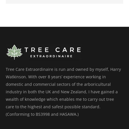
Tree Care Extraordinaire is run and owned by myself, Harry
Watkinson. With over 8 years’ experience working in
domestic and commercial sectors of the arboricultural
industry in both the UK and New Zealand, I have gained a
wealth of knowledge which enables me to carry out tree
care to the highest and safest possible standard.
(Conforming to BS3998 and HASAWA.)