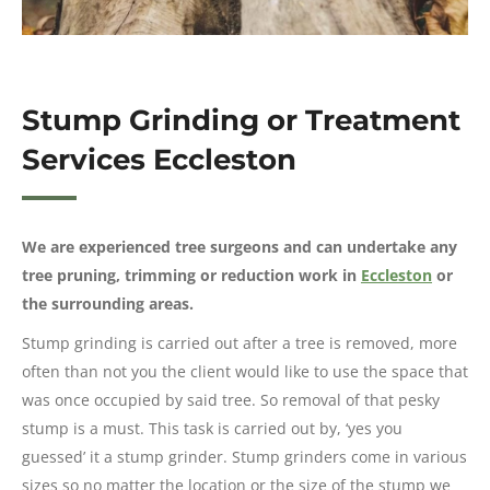
Stump Grinding or Treatment
Services Eccleston
We are experienced tree surgeons and can undertake any
tree pruning, trimming or reduction work in
Eccleston
or
the surrounding areas.
Stump grinding is carried out after a tree is removed, more
often than not you the client would like to use the space that
was once occupied by said tree. So removal of that pesky
stump is a must. This task is carried out by, ‘yes you
guessed’ it a stump grinder. Stump grinders come in various
sizes so no matter the location or the size of the stump we