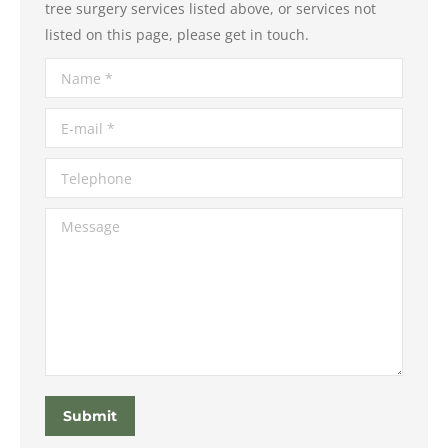
tree surgery services listed above, or services not
listed on this page, please get in touch.
Name *
E-mail *
Telephone
Message
Submit