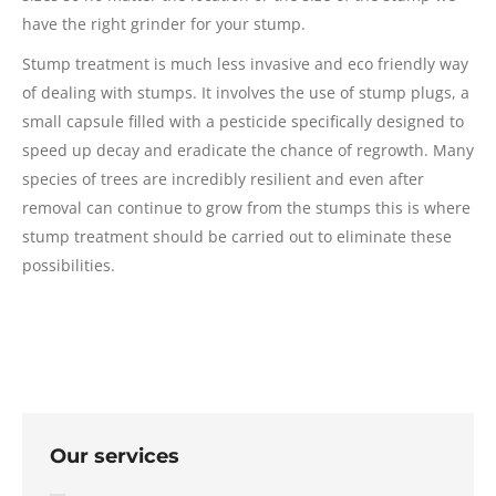
have the right grinder for your stump.
Stump treatment is much less invasive and eco friendly way
of dealing with stumps. It involves the use of stump plugs, a
small capsule filled with a pesticide specifically designed to
speed up decay and eradicate the chance of regrowth. Many
species of trees are incredibly resilient and even after
removal can continue to grow from the stumps this is where
stump treatment should be carried out to eliminate these
possibilities.
Our services