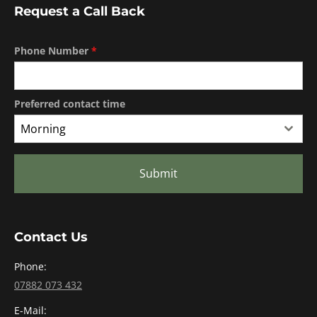
Request a Call Back
Phone Number
*
Preferred contact time
Morning
Submit
Contact Us
Phone:
07882 073 432
E-Mail: