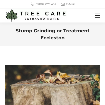
07882 073 432
E-Mail
Stump Grinding or Treatment
Eccleston
You are here: