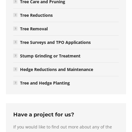
Tree Care and Pruning
Tree Reductions
Tree Removal
Tree Surveys and TPO Applications
Stump Grinding or Treatment
Hedge Reductions and Maintenance
Tree and Hedge Planting
Have a project for us?
If you would like to find out more about any of the