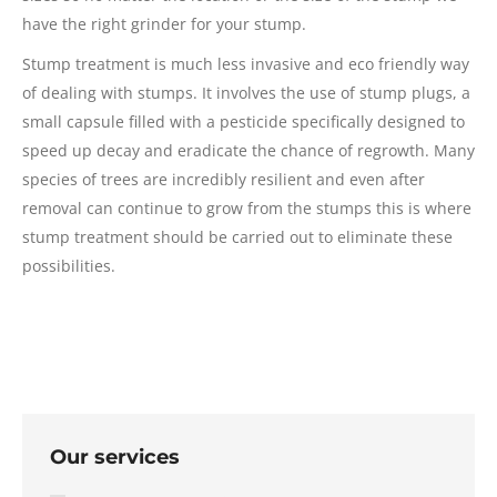
have the right grinder for your stump.
Stump treatment is much less invasive and eco friendly way
of dealing with stumps. It involves the use of stump plugs, a
small capsule filled with a pesticide specifically designed to
speed up decay and eradicate the chance of regrowth. Many
species of trees are incredibly resilient and even after
removal can continue to grow from the stumps this is where
stump treatment should be carried out to eliminate these
possibilities.
Our services