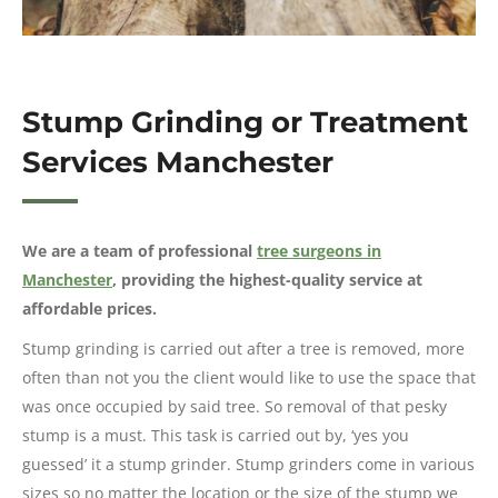
Stump Grinding or Treatment
Services Manchester
We are a team of professional
tree surgeons in
Manchester
, providing the highest-quality service at
affordable prices.
Stump grinding is carried out after a tree is removed, more
often than not you the client would like to use the space that
was once occupied by said tree. So removal of that pesky
stump is a must. This task is carried out by, ‘yes you
guessed’ it a stump grinder. Stump grinders come in various
sizes so no matter the location or the size of the stump we