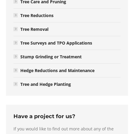
Tree Care and Pruning
Tree Reductions
Tree Removal
Tree Surveys and TPO Applications
Stump Grinding or Treatment
Hedge Reductions and Maintenance
Tree and Hedge Planting
Have a project for us?
If you would like to find out more about any of the