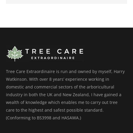
Tree Care Extraordinaire is run and owned by myself, Harry
Watkinson. With over 8 years’ experience working in
domestic and commercial sectors of the arboricultural
industry in both the UK and New Zealand, I have gained a
wealth of knowledge which enables me to carry out tree
care to the highest and safest possible standard.
(Conforming to BS3998 and HASAWA.)