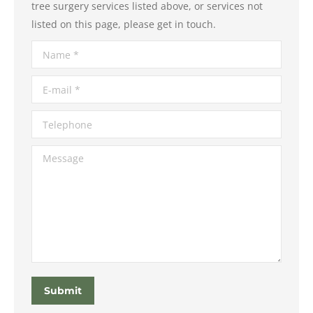
tree surgery services listed above, or services not
listed on this page, please get in touch.
Name *
E-mail *
Telephone
Message
Submit