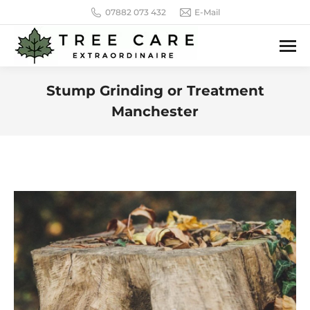
07882 073 432
E-Mail
Stump Grinding or Treatment
Manchester
You are here: