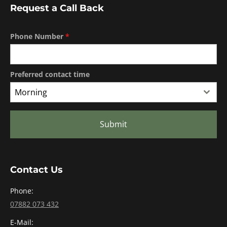
Request a Call Back
Phone Number
*
Preferred contact time
Morning
Submit
Contact Us
Phone:
07882 073 432
E-Mail: