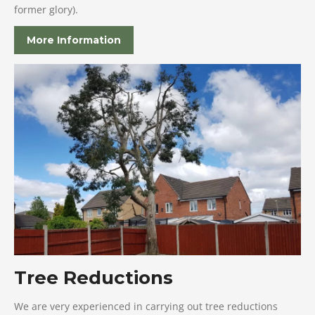
former glory).
More Information
Tree Reductions
We are very experienced in carrying out tree reductions