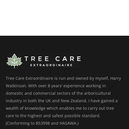
Tree Care Extraordinaire is run and owned by myself, Harry
Watkinson. With over 8 years’ experience working in
domestic and commercial sectors of the arboricultural
industry in both the UK and New Zealand, I have gained a
wealth of knowledge which enables me to carry out tree
care to the highest and safest possible standard.
(Conforming to BS3998 and HASAWA.)