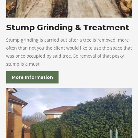
Stump Grinding & Treatment
Stump grinding is carried out after a tree is removed, more
often than not you the client would like to use the space that
was once occupied by said tree. So removal of that pesky
stump is a must.
More Information