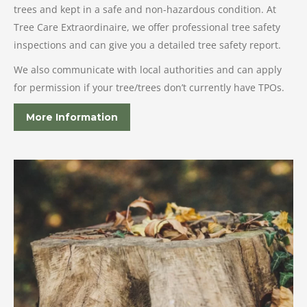
trees and kept in a safe and non-hazardous condition. At
Tree Care Extraordinaire, we offer professional tree safety
inspections and can give you a detailed tree safety report.
We also communicate with local authorities and can apply
for permission if your tree/trees don’t currently have TPOs.
More Information