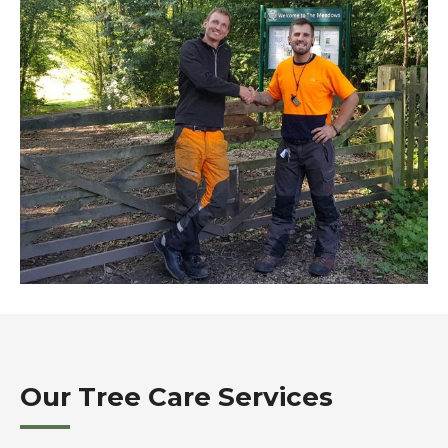
Our Tree Care Services