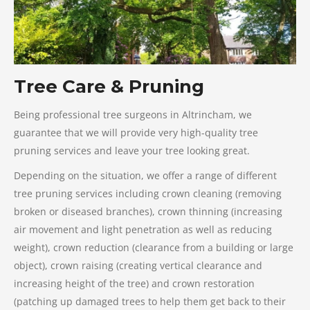
Tree Care & Pruning
Being professional tree surgeons in Altrincham, we
guarantee that we will provide very high-quality tree
pruning services and leave your tree looking great.
Depending on the situation, we offer a range of different
tree pruning services including crown cleaning (removing
broken or diseased branches), crown thinning (increasing
air movement and light penetration as well as reducing
weight), crown reduction (clearance from a building or large
object), crown raising (creating vertical clearance and
increasing height of the tree) and crown restoration
(patching up damaged trees to help them get back to their