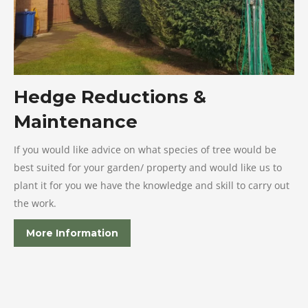
Hedge Reductions &
Maintenance
If you would like advice on what species of tree would be
best suited for your garden/ property and would like us to
plant it for you we have the knowledge and skill to carry out
the work.
More Information