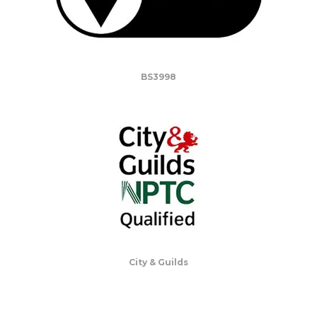
BS3998
City & Guilds