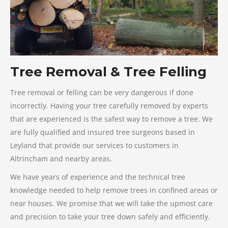
Tree Removal & Tree Felling
Tree removal or felling can be very dangerous if done
incorrectly. Having your tree carefully removed by experts
that are experienced is the safest way to remove a tree. We
are fully qualified and insured tree surgeons based in
Leyland that provide our services to customers in
Altrincham and nearby areas.
We have years of experience and the technical tree
knowledge needed to help remove trees in confined areas or
near houses. We promise that we will take the upmost care
and precision to take your tree down safely and efficiently.