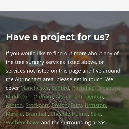
Have a project for us?
If you would like to find out more about any of
the tree surgery services listed above, or
services not listed on this page and live around
the Altrincham area, please get in touch. We
cover
Manchester
,
Salford
,
Rochdale
,
Didsbury
,
Middleton
,
Oldham
,
Altrincham
,
Denton
,
Ashton
,
Stockport
,
Bolton
,
Bury
,
Urmston
,
Marple
,
Bramhall
,
Cheadle Hulme
,
Sale
,
Wythenshawe
and the surrounding areas.