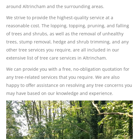
around Altrincham and the surrounding areas.
We strive to provide the highest-quality service at a
reasonable cost. The lopping, topping, pruning, and falling
of trees and shrubs, as well as the removal of unhealthy
trees, stump removal, hedge and shrub trimming, and any
other tree services you require, are all included in our
extensive list of tree care services in Altrincham.
We can provide you with a free, no-obligation quotation for
any tree-related services that you require. We are also
happy to offer assistance on resolving any tree concerns you
may have based on our knowledge and experience.