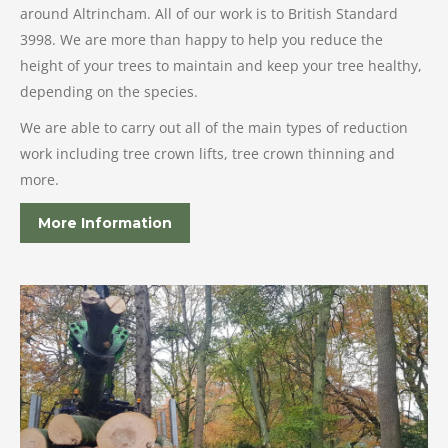
around Altrincham. All of our work is to British Standard
3998. We are more than happy to help you reduce the
height of your trees to maintain and keep your tree healthy,
depending on the species.
We are able to carry out all of the main types of reduction
work including tree crown lifts, tree crown thinning and
more.
More Information