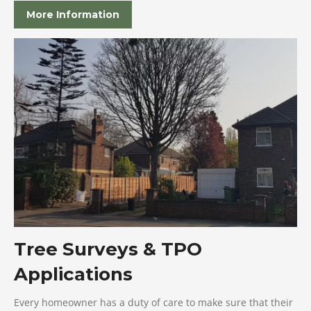
More Information
Tree Surveys & TPO
Applications
Every homeowner has a duty of care to make sure that their