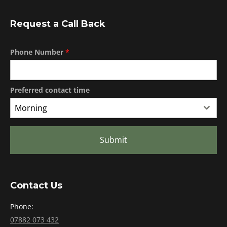
Request a Call Back
Phone Number
*
Preferred contact time
Morning
Submit
Contact Us
Phone:
07882 073 432