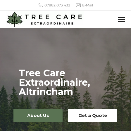
07882 073 432
E-Mail
Tree Care
Extraordinaire,
Altrincham
About Us
Get a Quote