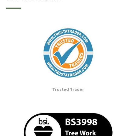
Trusted Trader