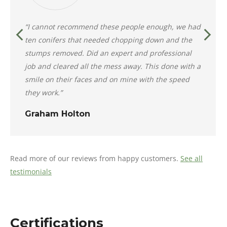
“I cannot recommend these people enough, we had
ten conifers that needed chopping down and the
stumps removed. Did an expert and professional
job and cleared all the mess away. This done with a
smile on their faces and on mine with the speed
they work.”
Graham Holton
Read more of our reviews from happy customers.
See all
testimonials
Certifications