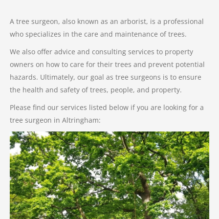
A tree surgeon, also known as an arborist, is a professional
who specializes in the care and maintenance of trees.
We also offer advice and consulting services to property
owners on how to care for their trees and prevent potential
hazards. Ultimately, our goal as tree surgeons is to ensure
the health and safety of trees, people, and property.
Please find our services listed below if you are looking for a
tree surgeon in Altringham: