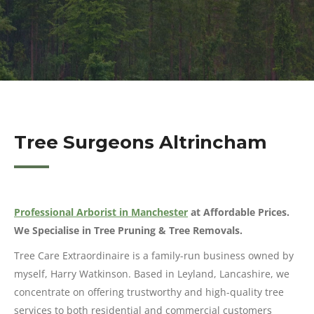
Tree Surgeons Altrincham
Professional Arborist in Manchester
at Affordable Prices.
We Specialise in Tree Pruning & Tree Removals.
Tree Care Extraordinaire is a family-run business owned by
myself, Harry Watkinson. Based in Leyland, Lancashire, we
concentrate on offering trustworthy and high-quality tree
services to both residential and commercial customers