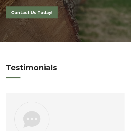
Contact Us Today!
Testimonials