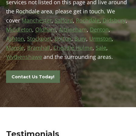
services not listed on this page and live around
the Rochdale area, please get in touch. We
cover
Manchester
,
Salford
,
Rochdale
,
Didsbury
,
Middleton
,
Oldham
,
Altrincham
,
Denton
,
Ashton
,
Stockport
,
Bolton
,
Bury
,
Urmston
,
Marple
,
Bramhall
,
Cheadle Hulme
,
Sale
,
Wythenshawe
and the surrounding areas.
Contact Us Today!
Testimonials