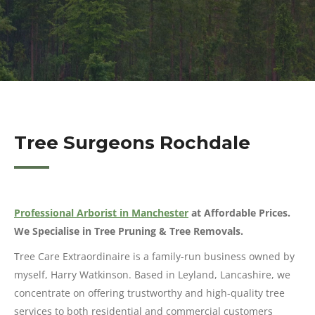
Tree Surgeons Rochdale
Professional Arborist in Manchester
at Affordable Prices.
We Specialise in Tree Pruning & Tree Removals.
Tree Care Extraordinaire is a family-run business owned by
myself, Harry Watkinson. Based in Leyland, Lancashire, we
concentrate on offering trustworthy and high-quality tree
services to both residential and commercial customers