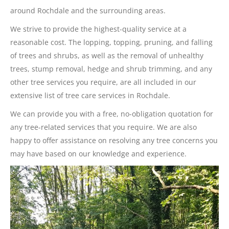
around Rochdale and the surrounding areas.
We strive to provide the highest-quality service at a
reasonable cost. The lopping, topping, pruning, and falling
of trees and shrubs, as well as the removal of unhealthy
trees, stump removal, hedge and shrub trimming, and any
other tree services you require, are all included in our
extensive list of tree care services in Rochdale.
We can provide you with a free, no-obligation quotation for
any tree-related services that you require. We are also
happy to offer assistance on resolving any tree concerns you
may have based on our knowledge and experience.