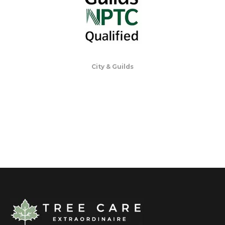
City & Guilds