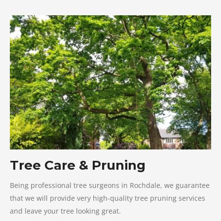
Tree Care & Pruning
Being professional tree surgeons in Rochdale, we guarantee
that we will provide very high-quality tree pruning services
and leave your tree looking great.