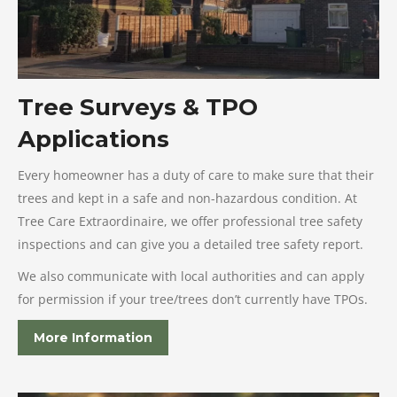
Tree Surveys & TPO
Applications
Every homeowner has a duty of care to make sure that their
trees and kept in a safe and non-hazardous condition. At
Tree Care Extraordinaire, we offer professional tree safety
inspections and can give you a detailed tree safety report.
We also communicate with local authorities and can apply
for permission if your tree/trees don’t currently have TPOs.
More Information