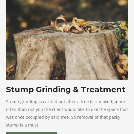
Stump Grinding & Treatment
Stump grinding is carried out after a tree is removed, more
often than not you the client would like to use the space that
was once occupied by said tree. So removal of that pesky
stump is a must.