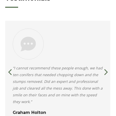
“I cannot recommend these people enough, we had
ten conifers that needed chopping down and the
stumps removed. Did an expert and professional
job and cleared all the mess away. This done with a
smile on their faces and on mine with the speed
they work.”
Graham Holton