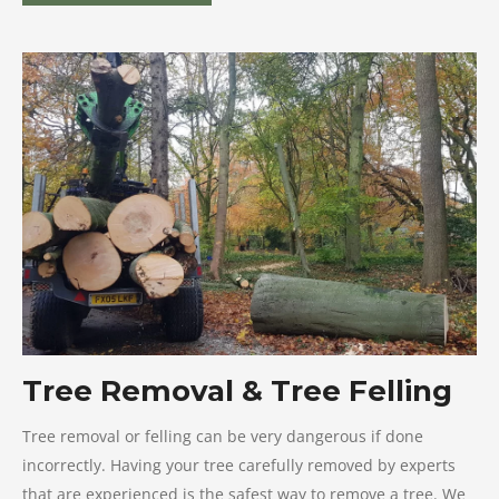
Tree Removal & Tree Felling
Tree removal or felling can be very dangerous if done
incorrectly. Having your tree carefully removed by experts
that are experienced is the safest way to remove a tree. We