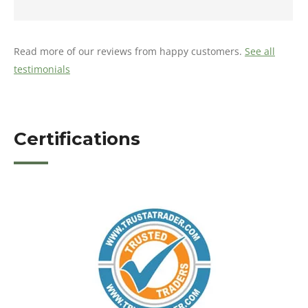
Read more of our reviews from happy customers.
See all
testimonials
Certifications