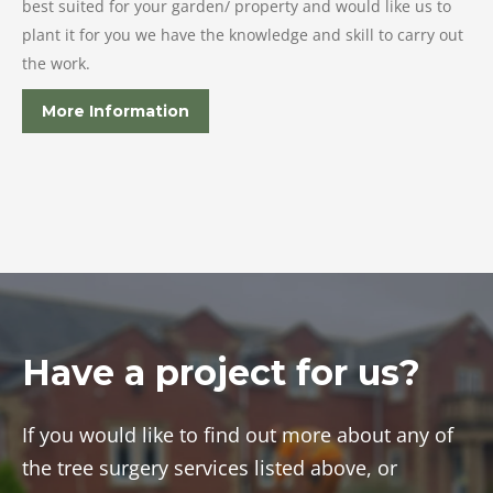
best suited for your garden/ property and would like us to
plant it for you we have the knowledge and skill to carry out
the work.
More Information
Have a project for us?
If you would like to find out more about any of
the tree surgery services listed above, or