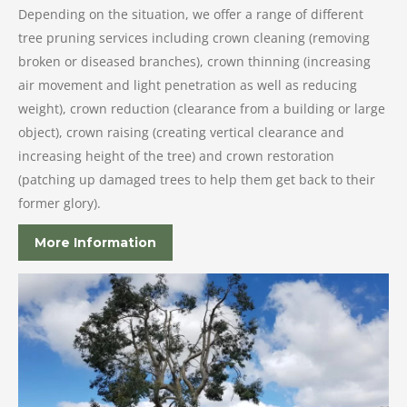
Depending on the situation, we offer a range of different
tree pruning services including crown cleaning (removing
broken or diseased branches), crown thinning (increasing
air movement and light penetration as well as reducing
weight), crown reduction (clearance from a building or large
object), crown raising (creating vertical clearance and
increasing height of the tree) and crown restoration
(patching up damaged trees to help them get back to their
former glory).
More Information