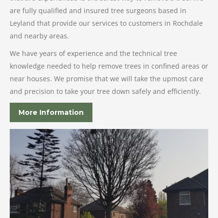
are fully qualified and insured tree surgeons based in
Leyland that provide our services to customers in Rochdale
and nearby areas.
We have years of experience and the technical tree
knowledge needed to help remove trees in confined areas or
near houses. We promise that we will take the upmost care
and precision to take your tree down safely and efficiently.
More Information