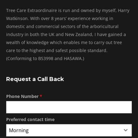
Tree Care Extraordinaire is run and owned by myself, Harry
Watkinson. With over 8 years’ experience working in
domestic and commercial sectors of the arboricultural
industry in both the UK and New Zealand, I have gained a
wealth of knowledge which enables me to carry out tree
care to the highest and safest possible standard.
(Conforming to BS3998 and HASAWA.)
Request a Call Back
Phone Number
*
Preferred contact time
Morning