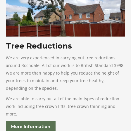
Tree Reductions
We are very experienced in carrying out tree reductions
around Rochdale. All of our work is to British Standard 3998.
We are more than happy to help you reduce the height of
your trees to maintain and keep your tree healthy,
depending on the species.
We are able to carry out all of the main types of reduction
work including tree crown lifts, tree crown thinning and
more.
More Information