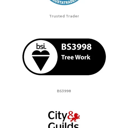
Trusted Trader
BS3998