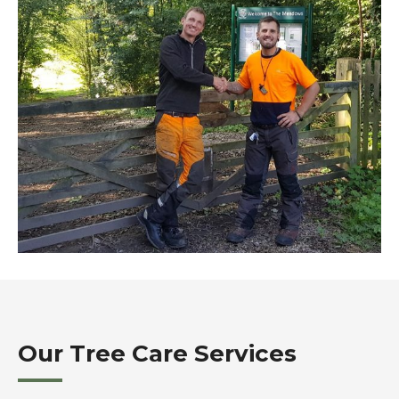
Our Tree Care Services