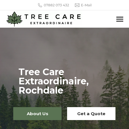
07882 073 432
E-Mail
Tree Care
Extraordinaire,
Rochdale
About Us
Get a Quote