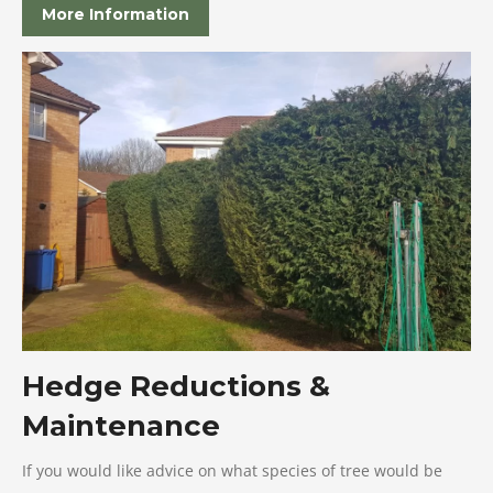
More Information
Hedge Reductions &
Maintenance
If you would like advice on what species of tree would be