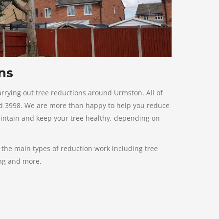
ns
rrying out tree reductions around Urmston. All of
ard 3998. We are more than happy to help you reduce
aintain and keep your tree healthy, depending on
f the main types of reduction work including tree
ing and more.