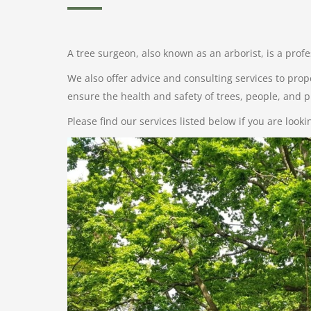
A tree surgeon, also known as an arborist, is a prof
We also offer advice and consulting services to prop
ensure the health and safety of trees, people, and p
Please find our services listed below if you are look