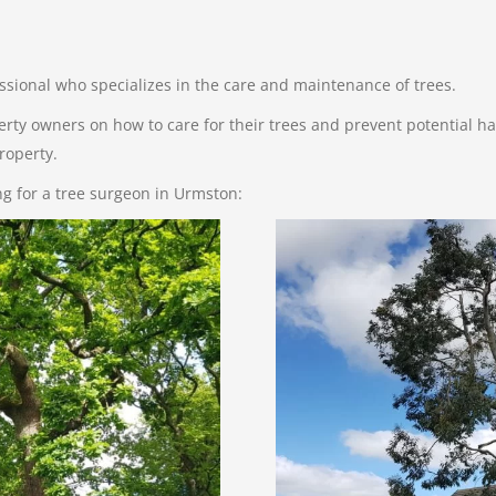
essional who specializes in the care and maintenance of trees.
erty owners on how to care for their trees and prevent potential haz
roperty.
ing for a tree surgeon in Urmston: