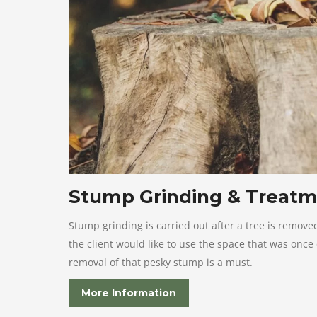
Stump Grinding & Treat
Stump grinding is carried out after a tree is remove
the client would like to use the space that was once
removal of that pesky stump is a must.
More Information