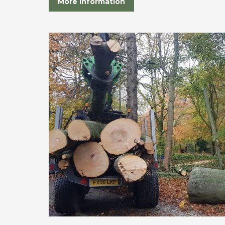
More Information