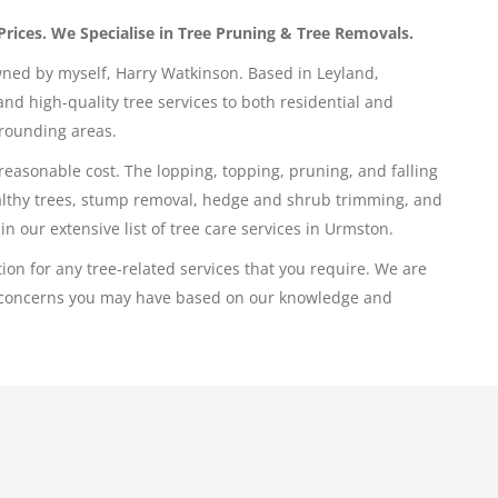
Prices. We Specialise in Tree Pruning & Tree Removals.
wned by myself, Harry Watkinson. Based in Leyland,
nd high-quality tree services to both residential and
rounding areas.
 reasonable cost. The lopping, topping, pruning, and falling
ealthy trees, stump removal, hedge and shrub trimming, and
in our extensive list of tree care services in Urmston.
ion for any tree-related services that you require. We are
ee concerns you may have based on our knowledge and