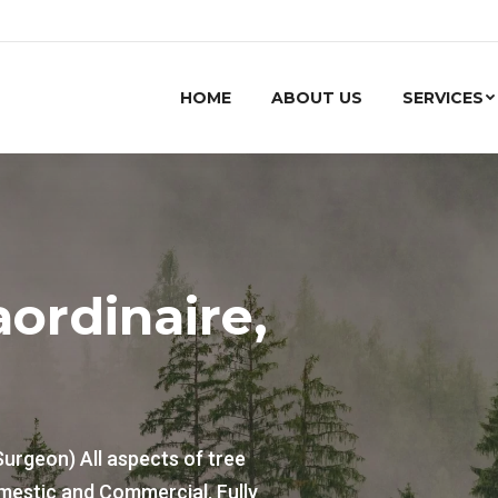
HOME
ABOUT US
SERVICES
aordinaire,
Surgeon) All aspects of tree
mestic and Commercial. Fully