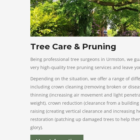
Tree Care & Pruning
Being professional tree surgeons in Urmston, we gu
very high-quality tree pruning services and leave you
Depending on the situation, we offer a range of diff
including crown cleaning (removing broken or dise
thinning (increasing air movement and light penetra
weight), crown reduction (clearance from a building 
raising (creating vertical clearance and increasing h
restoration (patching up damaged trees to help them
glory).