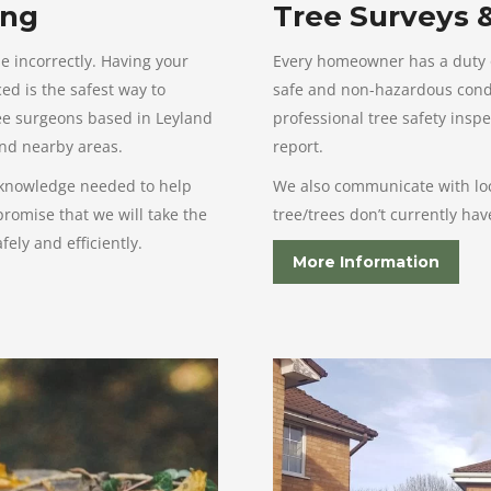
ing
Tree Surveys 
e incorrectly. Having your
Every homeowner has a duty of
ed is the safest way to
safe and non-hazardous condit
ree surgeons based in Leyland
professional tree safety inspe
and nearby areas.
report.
 knowledge needed to help
We also communicate with loca
romise that we will take the
tree/trees don’t currently ha
ely and efficiently.
More Information