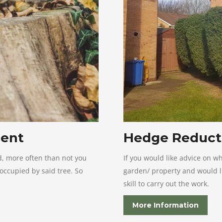
ment
Hedge Reduct
d, more often than not you
If you would like advice on w
 occupied by said tree. So
garden/ property and would li
skill to carry out the work.
More Information