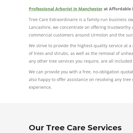
Professional Arborist in Manchester
at Affordable 
Tree Care Extraordinaire is a family-run business o
Lancashire, we concentrate on offering trustworthy a
commercial customers around Urmston and the sur
We strive to provide the highest-quality service at a
of trees and shrubs, as well as the removal of unh
any other tree services you require, are all included 
We can provide you with a free, no-obligation quotat
also happy to offer assistance on resolving any tr
experience.
Our Tree Care Services