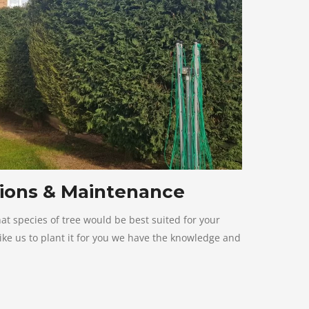
ions & Maintenance
hat species of tree would be best suited for your
ke us to plant it for you we have the knowledge and