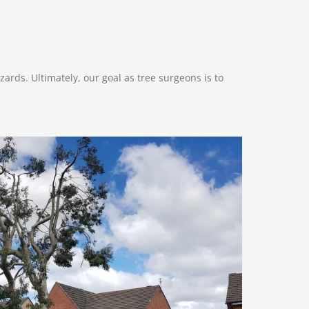
ards. Ultimately, our goal as tree surgeons is to