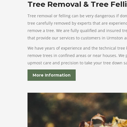
Tree Removal & Tree Fell
Tree removal or felling can be very dangerous if don
tree carefully removed by experts that are experienc
remove a tree. We are fully qualified and insured t
that provide our services to customers in Urmston 
We have years of experience and the technical tree
remove trees in confined areas or near houses. We p
upmost care and precision to take your tree down saf
More Information