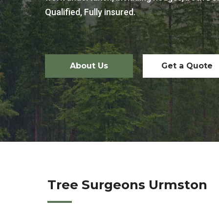
Qualified, Fully insured.
About Us
Get a Quote
Tree Surgeons Urmston