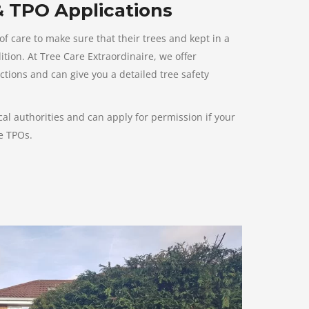
& TPO Applications
 care to make sure that their trees and kept in a
ion. At Tree Care Extraordinaire, we offer
ctions and can give you a detailed tree safety
l authorities and can apply for permission if your
ve TPOs.