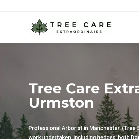
Tree Care Extr
Urmston
Professional Arborist in Manchester. (Tree 
work undertaken, including hedges, both Do