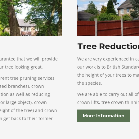
Tree Reductio
arantee that we will provide
We are very experienced in ca
r tree looking great.
our work is to British Stand
the height of your trees to m
erent tree pruning services
the species.
ased branches), crown
tion as well as reducing
We are able to carry out all o
or large object), crown
crown lifts, tree crown thinn
eight of the tree) and crown
More Information
 get back to their former