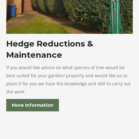
Hedge Reductions &
Maintenance
If you would like advice on what species of tree would be
best suited for your garden/ property and would like us to
plant it for you we have the knowledge and skill to carry out
the work.
More Information