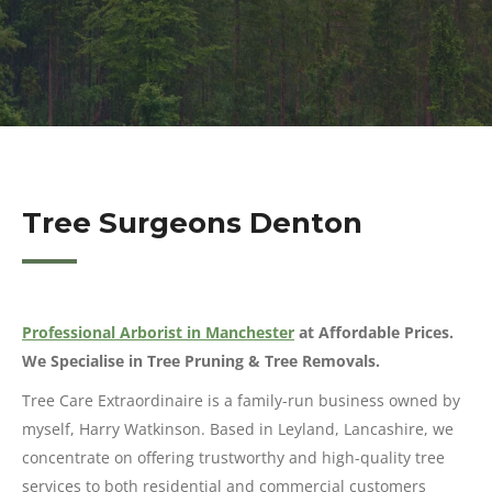
Tree Surgeons Denton
Professional Arborist in Manchester
at Affordable Prices.
We Specialise in Tree Pruning & Tree Removals.
Tree Care Extraordinaire is a family-run business owned by
myself, Harry Watkinson. Based in Leyland, Lancashire, we
concentrate on offering trustworthy and high-quality tree
services to both residential and commercial customers