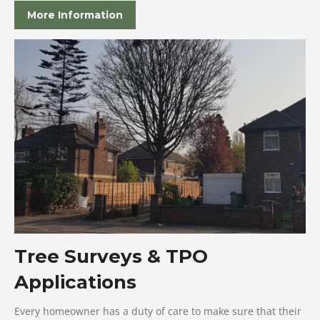
More Information
Tree Surveys & TPO
Applications
Every homeowner has a duty of care to make sure that their