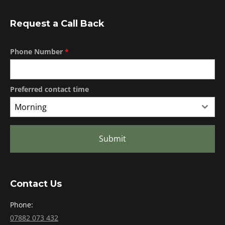
Request a Call Back
Phone Number
*
Preferred contact time
Morning
Submit
Contact Us
Phone:
07882 073 432