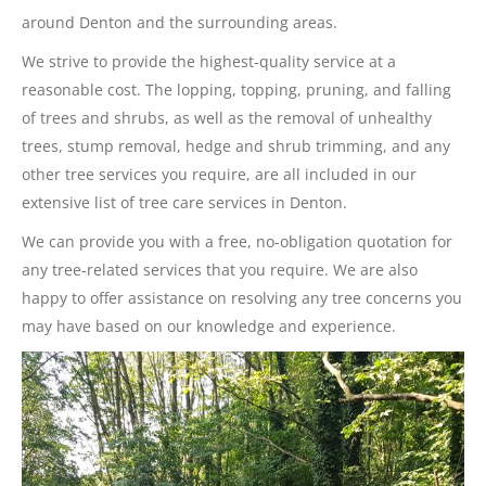
around Denton and the surrounding areas.
We strive to provide the highest-quality service at a
reasonable cost. The lopping, topping, pruning, and falling
of trees and shrubs, as well as the removal of unhealthy
trees, stump removal, hedge and shrub trimming, and any
other tree services you require, are all included in our
extensive list of tree care services in Denton.
We can provide you with a free, no-obligation quotation for
any tree-related services that you require. We are also
happy to offer assistance on resolving any tree concerns you
may have based on our knowledge and experience.