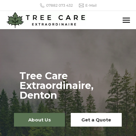
07882 073 432
E-Mail
Tree Care
Extraordinaire,
Denton
About Us
Get a Quote