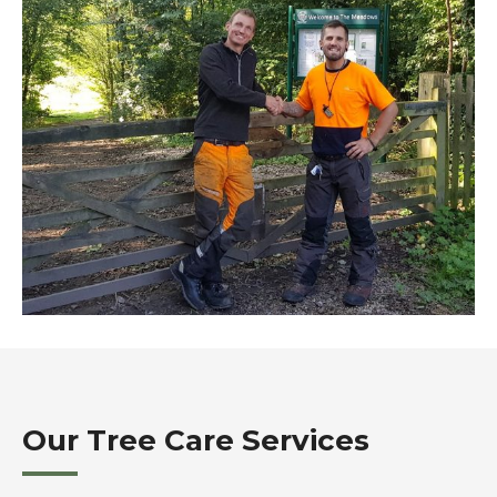
Our Tree Care Services