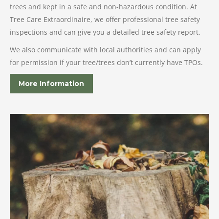
trees and kept in a safe and non-hazardous condition. At
Tree Care Extraordinaire, we offer professional tree safety
inspections and can give you a detailed tree safety report.
We also communicate with local authorities and can apply
for permission if your tree/trees don’t currently have TPOs.
More Information