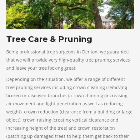
Tree Care & Pruning
Being professional tree surgeons in Denton, we guarantee
that we will provide very high-quality tree pruning services
and leave your tree looking great.
Depending on the situation, we offer a range of different
tree pruning services including crown cleaning (removing
broken or diseased branches), crown thinning (increasing
air movement and light penetration as well as reducing
weight), crown reduction (clearance from a building or large
object), crown raising (creating vertical clearance and
increasing height of the tree) and crown restoration
(patching up damaged trees to help them get back to their