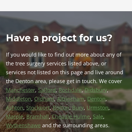
Have a project for us?
If you would like to find out more about any of
the tree surgery services listed above, or
services not listed on this page and live around
the Denton area, please get in touch. We cover
Manchester
,
Salford
,
Rochdale
,
Didsbury
,
Middleton
,
Oldham
,
Altrincham
,
Denton
,
Ashton
,
Stockport
,
Bolton
,
Bury
,
Urmston
,
Marple
,
Bramhall
,
Cheadle Hulme
,
Sale
,
Wythenshawe
and the surrounding areas.