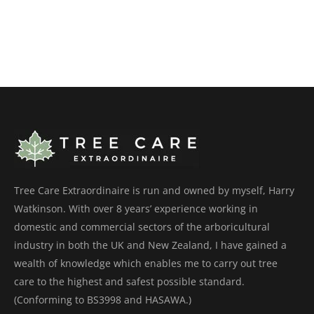
Tree Care Extraordinaire is run and owned by myself, Harry
Watkinson. With over 8 years’ experience working in
domestic and commercial sectors of the arboricultural
industry in both the UK and New Zealand, I have gained a
wealth of knowledge which enables me to carry out tree
care to the highest and safest possible standard.
(Conforming to BS3998 and HASAWA.)