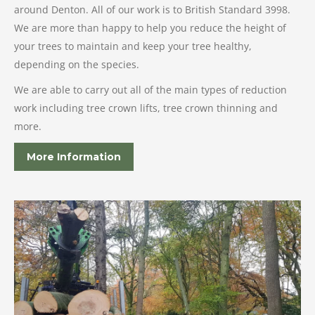
around Denton. All of our work is to British Standard 3998.
We are more than happy to help you reduce the height of
your trees to maintain and keep your tree healthy,
depending on the species.
We are able to carry out all of the main types of reduction
work including tree crown lifts, tree crown thinning and
more.
More Information