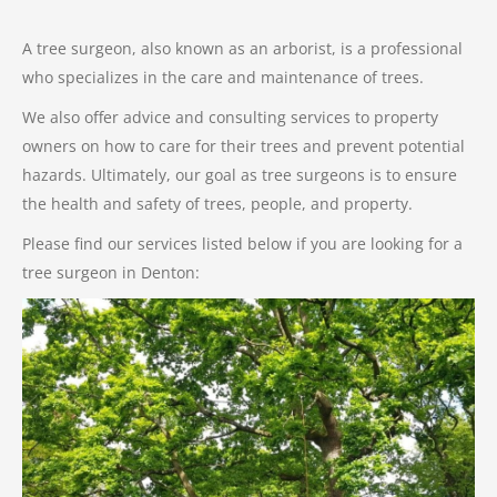
A tree surgeon, also known as an arborist, is a professional
who specializes in the care and maintenance of trees.
We also offer advice and consulting services to property
owners on how to care for their trees and prevent potential
hazards. Ultimately, our goal as tree surgeons is to ensure
the health and safety of trees, people, and property.
Please find our services listed below if you are looking for a
tree surgeon in Denton: