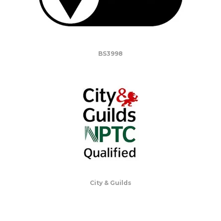
BS3998
City & Guilds