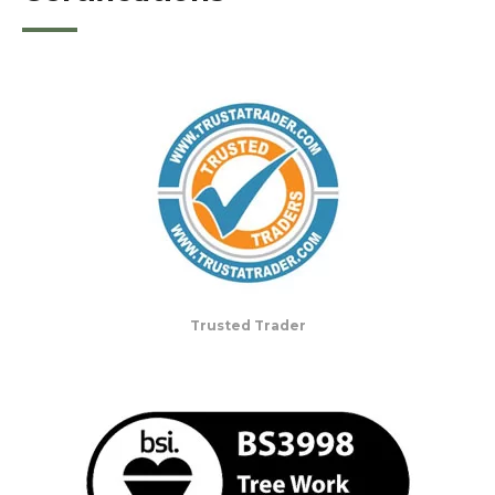
Trusted Trader