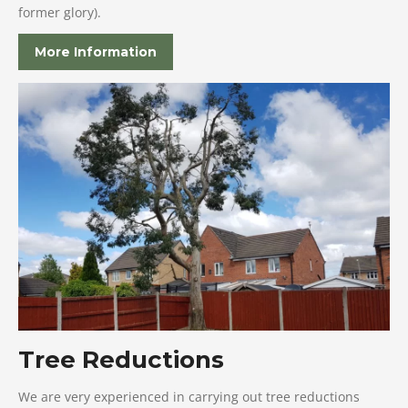
former glory).
More Information
Tree Reductions
We are very experienced in carrying out tree reductions