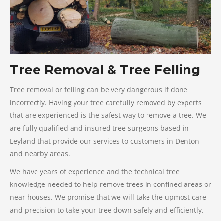
Tree Removal & Tree Felling
Tree removal or felling can be very dangerous if done
incorrectly. Having your tree carefully removed by experts
that are experienced is the safest way to remove a tree. We
are fully qualified and insured tree surgeons based in
Leyland that provide our services to customers in Denton
and nearby areas.
We have years of experience and the technical tree
knowledge needed to help remove trees in confined areas or
near houses. We promise that we will take the upmost care
and precision to take your tree down safely and efficiently.