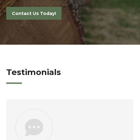
Contact Us Today!
Testimonials