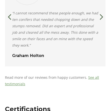
“I cannot recommend these people enough, we had
ten conifers that needed chopping down and the
stumps removed. Did an expert and professional
job and cleared all the mess away. This done with a
smile on their faces and on mine with the speed
they work.”
Graham Holton
Read more of our reviews from happy customers.
See all
testimonials
Certifications