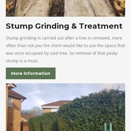
Stump Grinding & Treatment
Stump grinding is carried out after a tree is removed, more
often than not you the client would like to use the space that
was once occupied by said tree. So removal of that pesky
stump is a must.
More Information